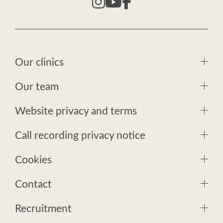
Our clinics
Our team
Website privacy and terms
Call recording privacy notice
Cookies
Contact
Recruitment