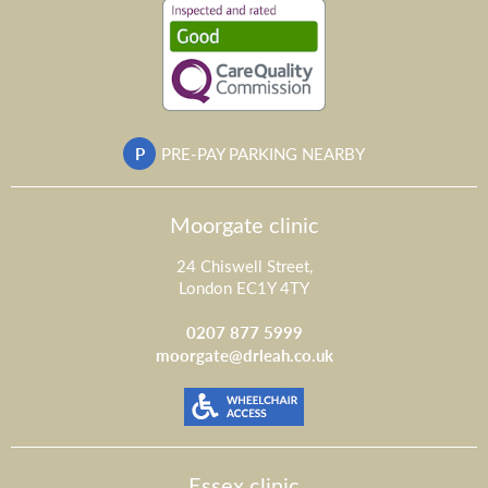
P
PRE-PAY PARKING NEARBY
Moorgate clinic
24 Chiswell Street,
London EC1Y 4TY
0207 877 5999
moorgate@drleah.co.uk
Essex clinic