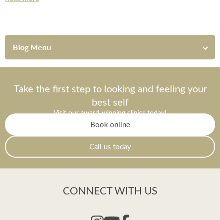
*All inbound and outgoing calls at Dr Leah Clinics are recorded
for training and monitoring purposes
Blog Menu
Take the first step to looking and feeling your
best self
Visit our award-winning clinics today!
Book online
Call us today
CONNECT WITH US