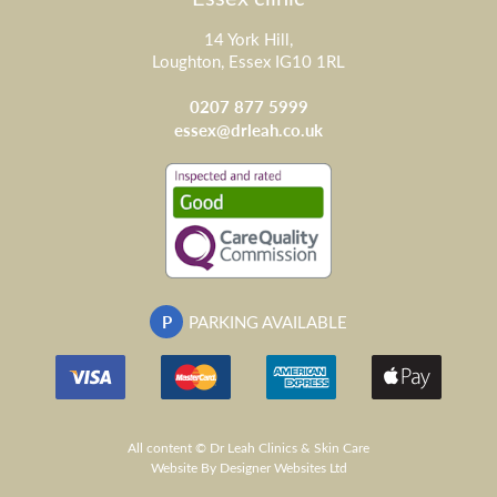
14 York Hill,
Loughton, Essex IG10 1RL
0207 877 5999
essex@drleah.co.uk
P
PARKING AVAILABLE
All content © Dr Leah Clinics & Skin Care
Website
By Designer Websites Ltd