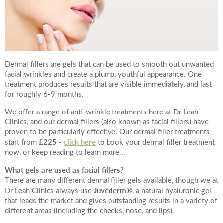
Your Surname
Dermal fillers are gels that can be used to smooth out unwanted
Your Telephone Number
facial wrinkles and create a plump, youthful appearance. One
treatment produces results that are visible immediately, and last
for roughly 6-9 months.
We offer a range of anti-wrinkle treatments here at Dr Leah
Your Email Address
Clinics, and our dermal fillers (also known as facial fillers) have
proven to be particularly effective. Our dermal filler treatments
£225
click here
start from
-
to book your dermal filler treatment
now, or keep reading to learn more...
What gels are used as facial fillers?
More information
There are many different dermal filler gels available, though we at
Juvéderm
®
Dr Leah Clinics always use
, a natural hyaluronic gel
that leads the market and gives outstanding results in a variety of
different areas (including the cheeks, nose, and lips).