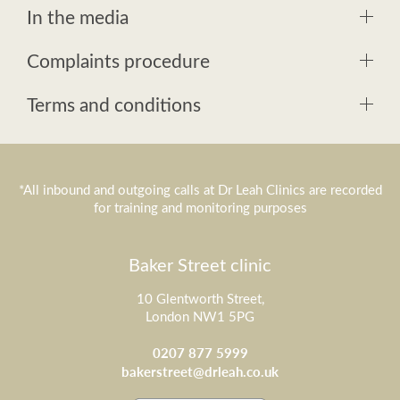
In the media
Complaints procedure
Terms and conditions
*All inbound and outgoing calls at Dr Leah Clinics are recorded
for training and monitoring purposes
Baker Street clinic
10 Glentworth Street,
London NW1 5PG
0207 877 5999
bakerstreet@drleah.co.uk