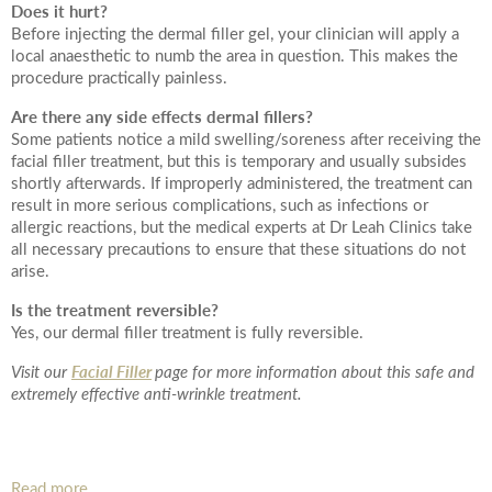
Date of call back
Does it hurt?
Before injecting the dermal filler gel, your clinician will apply a
local anaesthetic to numb the area in question. This makes the
procedure practically painless.
August
2026
More details on your enquiry
Are there any side effects dermal fillers?
Some patients notice a mild swelling/soreness after receiving the
Su
Mo
Tu
We
Th
Fr
Sa
facial filler treatment, but this is temporary and usually subsides
shortly afterwards. If improperly administered, the treatment can
result in more serious complications, such as infections or
1
allergic reactions, but the medical experts at Dr Leah Clinics take
all necessary precautions to ensure that these situations do not
2
3
4
5
6
7
8
arise.
10
11
12
13
14
15
Is the treatment reversible?
9
Yes, our dermal filler treatment is fully reversible.
Submit
17
18
19
20
21
22
16
Facial Filler
Visit our
page for more information about this safe and
extremely effective anti-wrinkle treatment.
24
25
26
27
28
29
23
We endeavour to call you as close to the time you
31
30
request as possible
Read more