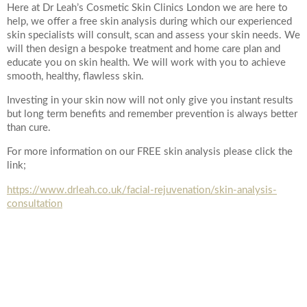
Here at Dr Leah’s Cosmetic Skin Clinics London we are here to
help, we offer a free skin analysis during which our experienced
skin specialists will consult, scan and assess your skin needs. We
will then design a bespoke treatment and home care plan and
educate you on skin health. We will work with you to achieve
smooth, healthy, flawless skin.
Investing in your skin now will not only give you instant results
but long term benefits and remember prevention is always better
than cure.
For more information on our FREE skin analysis please click the
link;
https://www.drleah.co.uk/facial-rejuvenation/skin-analysis-
consultation