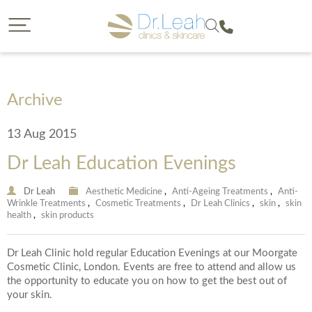
CLOSE
CLOSE
Dr. Leah request a callback
Call our clinics
To find out more about a treatment or to book call us
If you would like to find out more about a treatment
we offer then a callback from a member of our team is
on
Archive
a great option. Please complete the form below so
that we can reach you and provide us with some
13 Aug 2015
details on your enquiry so the most suitable member
of our team can give you a call. You will have the
Dr Leah Education Evenings
opportunity to select the date of your callback and
either a morning, afternoon or evening call back slot.
Please note we are unable to provide call backs on
0207 877 5999
Dr Leah
Aesthetic Medicine
,
Anti-Ageing Treatments
,
Anti-
Wrinkle Treatments
,
Cosmetic Treatments
,
Dr Leah Clinics
,
skin
,
skin
Sunday’s or Bank Holidays.
health
,
skin products
Dr Leah Clinic hold regular Education Evenings at our Moorgate
Your Forename
Cosmetic Clinic, London. Events are free to attend and allow us
the opportunity to educate you on how to get the best out of
your skin.