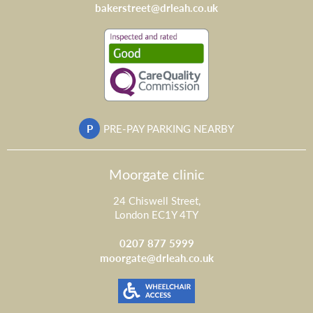
bakerstreet@drleah.co.uk
P
PRE-PAY PARKING NEARBY
Moorgate clinic
24 Chiswell Street,
London EC1Y 4TY
0207 877 5999
moorgate@drleah.co.uk