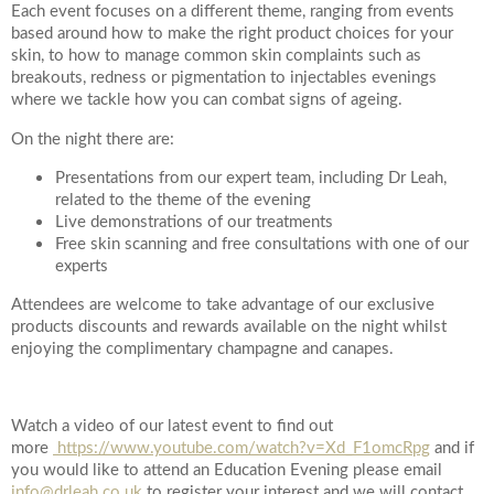
Each event focuses on a different theme, ranging from events
based around how to make the right product choices for your
Your Surname
skin, to how to manage common skin complaints such as
breakouts, redness or pigmentation to injectables evenings
where we tackle how you can combat signs of ageing.
On the night there are:
Your Telephone Number
Presentations from our expert team, including Dr Leah,
related to the theme of the evening
Live demonstrations of our treatments
Free skin scanning and free consultations with one of our
Your Email Address
experts
Attendees are welcome to take advantage of our exclusive
products discounts and rewards available on the night whilst
enjoying the complimentary champagne and canapes.
More information
Watch a video of our latest event to find out
more
https://www.youtube.com/watch?v=Xd_F1omcRpg
and if
you would like to attend an Education Evening please email
info@drleah.co.uk
to register your interest and we will contact