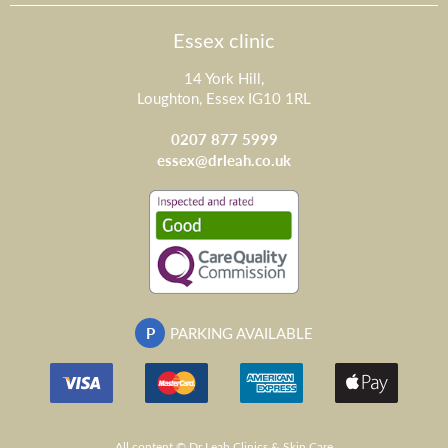
Essex clinic
14 York Hill,
Loughton, Essex IG10 1RL
0207 877 5999
essex@drleah.co.uk
P
PARKING AVAILABLE
All content © Dr Leah Clinics & Skin Care