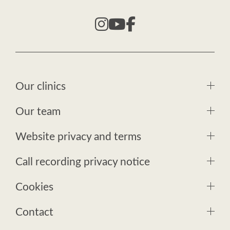
Our clinics
Our team
Website privacy and terms
Call recording privacy notice
Cookies
Contact