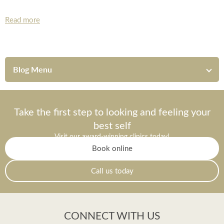
Read more
Blog Menu
Take the first step to looking and feeling your
best self
Visit our award-winning clinics today!
Book online
Call us today
CONNECT WITH US