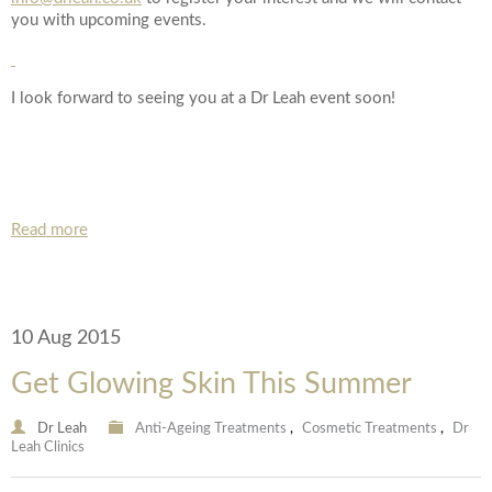
Date of call back
you with upcoming events.
I look forward to seeing you at a Dr Leah event soon!
August
2026
More details on your enquiry
Su
Mo
Tu
We
Th
Fr
Sa
1
Read more
8
2
3
4
5
6
7
10
11
12
13
14
15
9
10 Aug 2015
Submit
17
18
19
20
21
22
16
Get Glowing Skin This Summer
24
25
26
27
28
29
23
Dr Leah
Anti-Ageing Treatments
,
Cosmetic Treatments
,
Dr
Leah Clinics
We endeavour to call you as close to the time you
31
30
request as possible