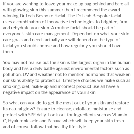
*All inbound and outgoing calls at Dr Leah Clinics are recorded
If you are wanting to leave your make up bag behind and bare all
for training and monitoring purposes
with glowing skin this summer then I recommend the award
winning Dr Leah Bespoke Facial. The Dr Leah Bespoke facial
uses a combination of innovative technologies to brighten, firm
and rehydrate your skin. A routine facial should be part of
everyone’s skin care management. Dependant on what your skin
care goals and needs actually are will depend on the type of
facial you should choose and how regularly you should have
them.
You may not realise but the skin is the largest organ in the human
body and has a daily battle against environmental factors such as
pollution, UV and weather not to mention hormones that weaken
our skins ability to protect us. Lifestyle choices we make such as
smoking, diet, make-up and incorrect product use all have a
negative impact on the appearance of your skin.
So what can you do to get the most out of your skin and restore
its natural glow? Ensure to cleanse, exfoliate, moisturise and
protect with SPF daily. Look out for ingredients such as Vitamin
C, Hyaluronic acid and Papaya which will keep your skin fresh
and of course follow that healthy life style.