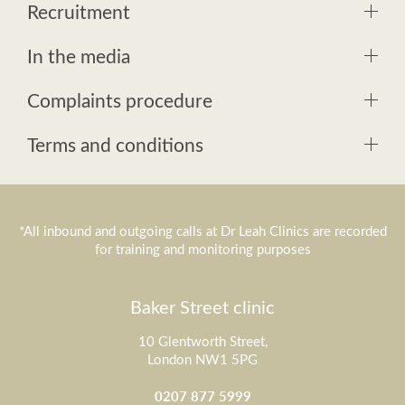
Recruitment
In the media
Complaints procedure
Terms and conditions
*All inbound and outgoing calls at Dr Leah Clinics are recorded
for training and monitoring purposes
Baker Street clinic
10 Glentworth Street,
London NW1 5PG
0207 877 5999