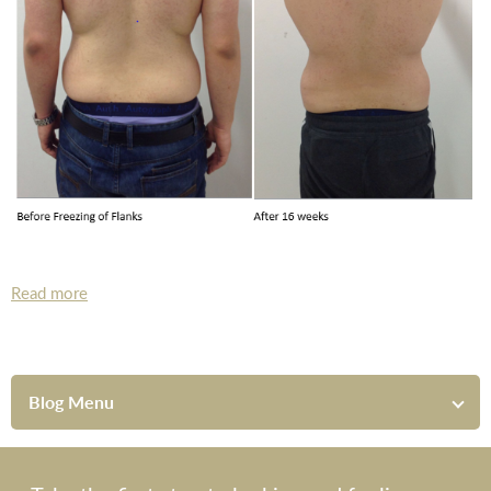
Read more
Blog Menu