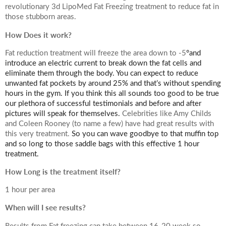
revolutionary 3d LipoMed Fat Freezing treatment to reduce fat in
Your Surname
those stubborn areas.
How Does it work?
Fat reduction treatment will freeze the area down to -5
°and
introduce an electric current to break down the fat cells and
Your Telephone Number
eliminate them through the body. You can expect to reduce
unwanted fat pockets by around 25% and that’s without spending
hours in the gym. If you think this all sounds too good to be true
our plethora of successful testimonials and before and after
pictures will speak for themselves.
Celebrities like Amy Childs
Your Email Address
and Coleen Rooney (to name a few) have had great results with
this very treatment.
So you can wave goodbye to that muffin top
and so long to those saddle bags with this effective 1 hour
treatment.
How Long is the treatment itself?
More information
1 hour per area
When will I see results?
Results from Fat freezing can take between 16-20 week so