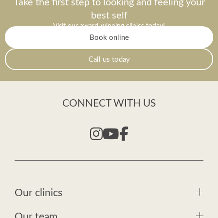
Take the first step to looking and feeling your
best self
Visit our award-winning clinics today!
Book online
Call us today
CONNECT WITH US
Our clinics
Our team