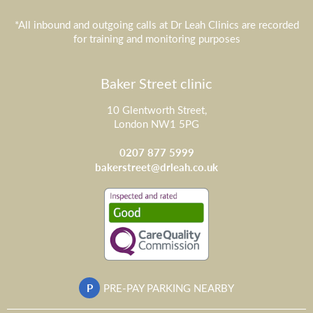
*All inbound and outgoing calls at Dr Leah Clinics are recorded
for training and monitoring purposes
Baker Street clinic
10 Glentworth Street,
London NW1 5PG
0207 877 5999
bakerstreet@drleah.co.uk
P
PRE-PAY PARKING NEARBY