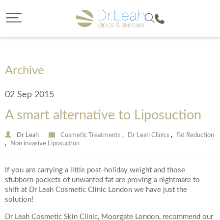
CLOSE
CLOSE
Dr. Leah request a callback
Call our clinics
To find out more about a treatment or to book call us
If you would like to find out more about a treatment
we offer then a callback from a member of our team is
on
Archive
a great option. Please complete the form below so
that we can reach you and provide us with some
02 Sep 2015
details on your enquiry so the most suitable member
of our team can give you a call. You will have the
A smart alternative to Liposuction
opportunity to select the date of your callback and
either a morning, afternoon or evening call back slot.
Please note we are unable to provide call backs on
0207 877 5999
Dr Leah
Cosmetic Treatments
,
Dr Leah Clinics
,
Fat Reduction
,
Non invasive Liposuction
Sunday’s or Bank Holidays.
If you are carrying a little post-holiday weight and those
stubborn pockets of unwanted fat are proving a nightmare to
Your Forename
shift at Dr Leah Cosmetic Clinic London we have just the
solution!
Dr Leah Cosmetic Skin Clinic, Moorgate London, recommend our