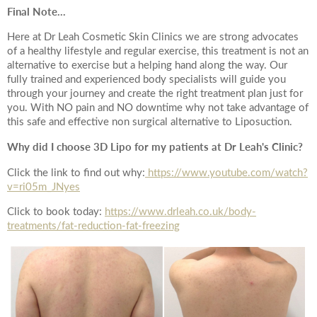
*All inbound and outgoing calls at Dr Leah Clinics are recorded
Final Note...
for training and monitoring purposes
Here at Dr Leah Cosmetic Skin Clinics we are strong advocates
of a healthy lifestyle and regular exercise, this treatment is not an
alternative to exercise but a helping hand along the way. Our
fully trained and experienced body specialists will guide you
through your journey and create the right treatment plan just for
you. With NO pain and NO downtime why not take advantage of
this safe and effective non surgical alternative to Liposuction.
Why did I choose 3D Lipo for my patients at Dr Leah's Clinic?
Click the link to find out why:
https://www.youtube.com/watch?
v=ri05m_JNyes
Click to book today:
https://www.drleah.co.uk/body-
treatments/fat-reduction-fat-freezing