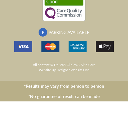
P
PARKING AVAILABLE
All content © Dr Leah Clinics & Skin Care
Website
By Designer Websites Ltd
*Results may vary from person to person
*No guarantee of result can be made