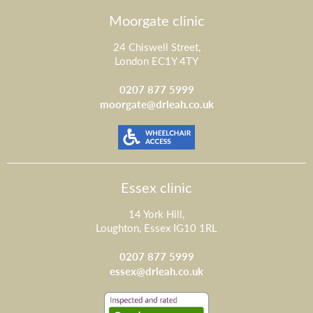
Moorgate clinic
24 Chiswell Street,
London EC1Y 4TY
0207 877 5999
moorgate@drleah.co.uk
Essex clinic
14 York Hill,
Loughton, Essex IG10 1RL
0207 877 5999
essex@drleah.co.uk