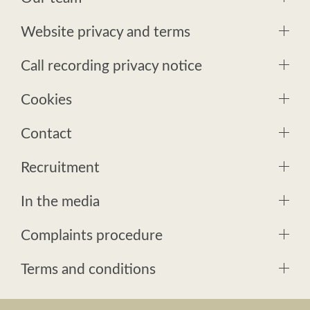
Website privacy and terms
Call recording privacy notice
Cookies
Contact
Recruitment
In the media
Complaints procedure
Terms and conditions