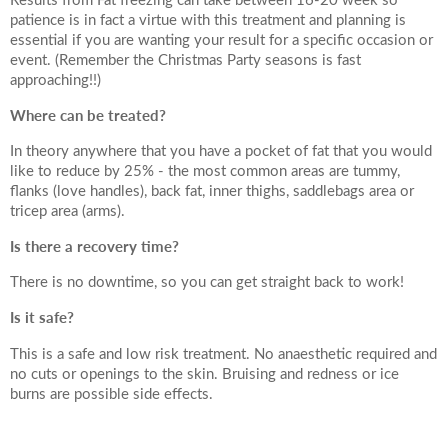
Date of call back
patience is in fact a virtue with this treatment and planning is
essential if you are wanting your result for a specific occasion or
event. (Remember the Christmas Party seasons is fast
approaching!!)
August
2026
More details on your enquiry
Where can be treated?
Su
Mo
Tu
We
Th
Fr
Sa
In theory anywhere that you have a pocket of fat that you would
like to reduce by 25% - the most common areas are tummy,
1
flanks (love handles), back fat, inner thighs, saddlebags area or
tricep area (arms).
8
2
3
4
5
6
7
Is there a recovery time?
10
11
12
13
14
15
There is no downtime, so you can get straight back to work!
9
Is it safe?
Submit
17
18
19
20
21
22
16
This is a safe and low risk treatment. No anaesthetic required and
no cuts or openings to the skin. Bruising and redness or ice
24
25
26
27
28
29
23
burns are possible side effects.
We endeavour to call you as close to the time you
31
30
request as possible