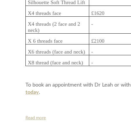
Silhouette Soft Thread Lift
X4 threads face
£1620
X4 threads (2 face and 2
-
neck)
X 6 threads face
£2100
X6 threads (face and neck)
-
X8 thread (face and neck)
-
To book an appointment with Dr Leah or with
today
.
Read more