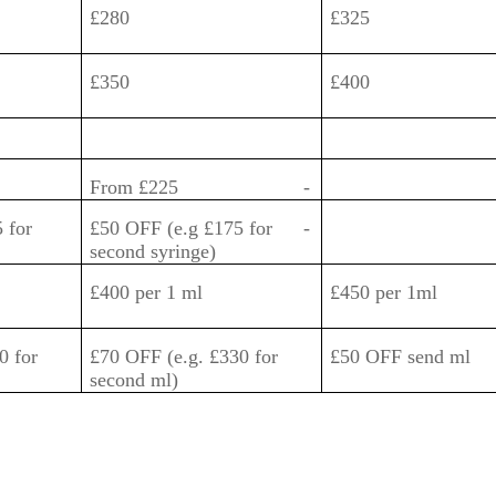
£280
£325
£350
£400
From £225
-
 for
£50 OFF (e.g £175 for
-
second syringe)
£400 per 1 ml
£450 per 1ml
0 for
£70 OFF (e.g. £330 for
£50 OFF send ml
second ml)