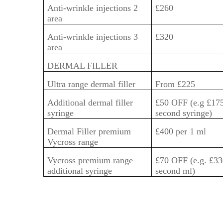
Anti-wrinkle injections 2
£260
area
Anti-wrinkle injections 3
£320
area
DERMAL FILLER
Ultra range dermal filler
From £225
Additional dermal filler
£50 OFF (e.g £175
syringe
second syringe)
Dermal Filler premium
£400 per 1 ml
Vycross range
Vycross premium range
£70 OFF (e.g. £33
additional syringe
second ml)