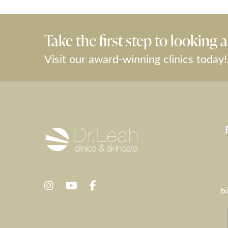
Take the first step to looking a
Visit our award-winning clinics today!
b