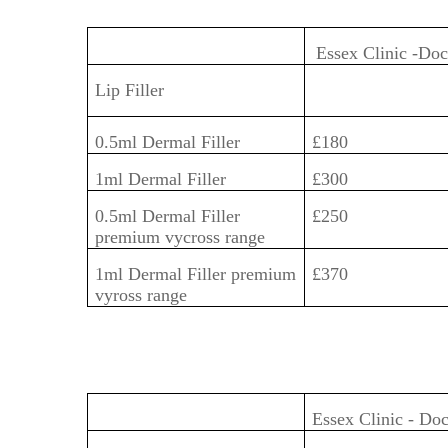
Essex Clinic -Do
Lip Filler
0.5ml Dermal Filler
£180
1ml Dermal Filler
£300
0.5ml Dermal Filler
£250
premium vycross range
1ml Dermal Filler premium
£370
vyross range
Essex Clinic - Do