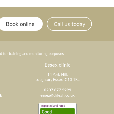
Book online
Call us today
ed for training and monitoring purposes
Essex clinic
14 York Hill,
Loughton, Essex IG10 1RL
0207 877 5999
k
essex@drleah.co.uk