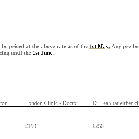
 be priced at the above rate as of the
1st May.
Any pre-bo
cing until the
1st June
.
ctor
London Clinic - Doctor
Dr Leah (at either cl
£199
£250