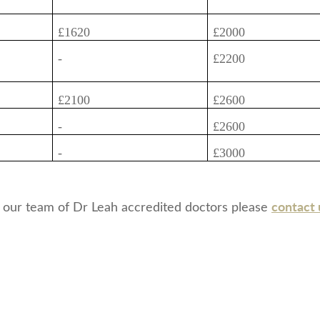
£1620
£2000
-
£2200
£2100
£2600
-
£2600
-
£3000
contact 
 our team of Dr Leah accredited doctors please