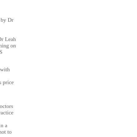
 by Dr
ng purposes
 Dr Leah
ining on
IS
 with
s price
octors
actice
in a
not to