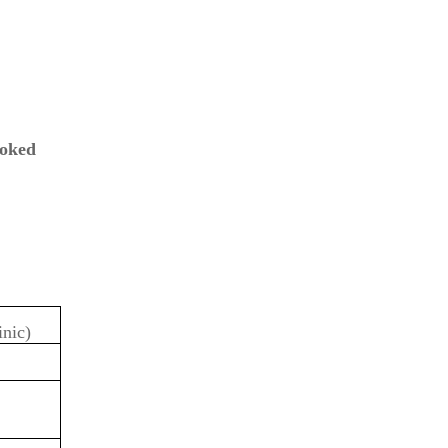
oked
inic)