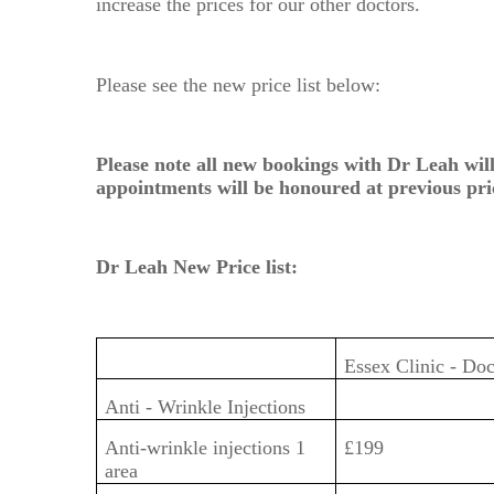
increase the prices for our other doctors.
Please see the new price list below:
Please note all new bookings with Dr Leah will
appointments will be honoured at previous pri
Dr Leah New Price list:
Essex Clinic - Do
Anti - Wrinkle Injections
Anti-wrinkle injections 1
£199
area