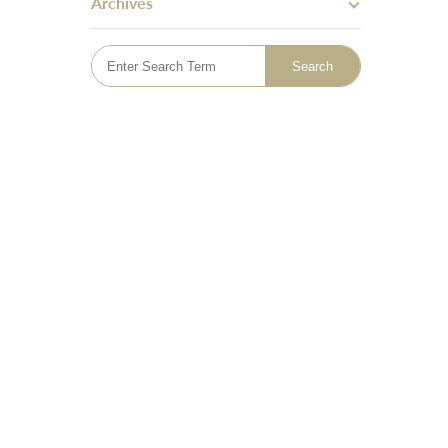
Archives
Skin Tightening
Bingo Wings
Mummy Tummy Makeover
Hand Rejuvenation
Hyperhidrosis Treatment
Tattoo Removal
Emsella - Pelvic Floor Treatment
Lymphatic Drainage Massage
Sclerotherapy Vein Treatment