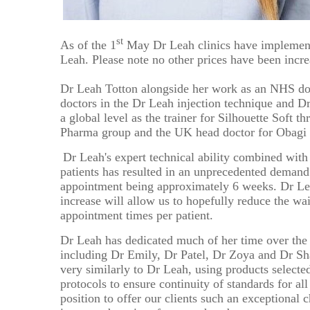
Ultherapy Face and Neck Lift
Mandelic Ac
PRP
17
16
Back Acne T
PRP Hair Treatment
st
As of the 1
May Dr Leah clinics have implemente
24
23
Leah. Please note no other prices have been incr
Collagen Biostimulators
Sculptra
*All inbou
31
Dr Leah Totton alongside her work as an NHS doct
30
doctors in the Dr Leah injection technique and D
Polynucleotides
a global level as the
trainer for Silhouette Soft thr
Ellansé
Pharma group and the UK head doctor for Obagi 
HArmonyCa
Dr Leah's expert technical ability combined with 
Emface
patients has resulted in an unprecedented demand 
appointment being approximately 6 weeks. Dr Leah 
Profhilo
increase will allow us to hopefully reduce the wa
Aqualyx Double Chin Fat Dissolving
appointment times per patient.
Exosomes Treatment
babyGLOW™ Skin Booster
Dr Leah has dedicated much of her time over the 
including Dr Emily, Dr Patel, Dr Zoya and Dr Sha
very similarly to Dr Leah, using products selec
protocols to ensure continuity of standards for al
position to offer our clients such an exceptional