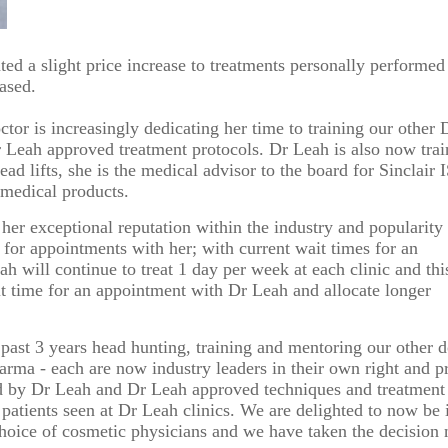
id Peel with Microneedling
Submit
18
19
20
21
22
reatment
d a slight price increase to treatments personally performed
25
26
27
28
29
eased.
We endeavour to call you as close to the time you request as possible
nd and outgoing calls at Dr Leah Clinics are recorded for training and monitori
or is increasingly dedicating her time to training our other
r Leah approved treatment protocols. Dr Leah is also now tra
ead lifts, she is the medical advisor to the
board for Sinclair 
medical products.
her exceptional reputation within the industry and popularity
for appointments with her; with current wait times for an
will continue to treat 1 day per week at each clinic and thi
it time for an appointment with Dr Leah and allocate longer
past 3 years head hunting, training and mentoring our other d
rma - each are now industry leaders in their own right and pr
ted by Dr Leah and Dr Leah approved techniques and treatment
l patients seen at Dr Leah clinics. We are delighted to now be 
 choice of cosmetic physicians and we have taken the decision 