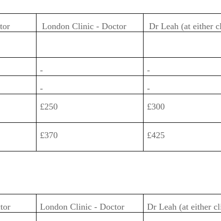
ctor
London Clinic - Doctor
Dr Leah (at either c
-
-
-
-
£250
£300
£370
£425
ctor
London Clinic - Doctor
Dr Leah (at either cl