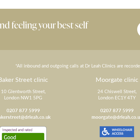
nd feeling your best self
*All inbound and outgoing calls at Dr Leah Clinics are record
Baker Street clinic
Moorgate clinic
10 Glentworth Street,
24 Chiswell Street,
London NW1 5PG
London EC1Y 4TY
0207 877 5999
0207 877 5999
akerstreet@drleah.co.uk
moorgate@drleah.co.u