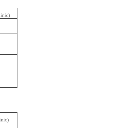
linic)
inic)