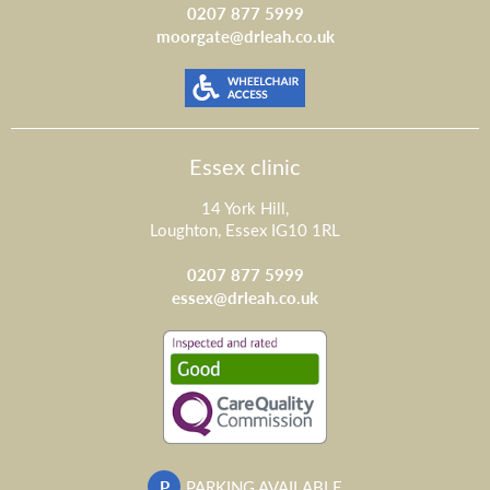
0207 877 5999
moorgate@drleah.co.uk
Essex clinic
14 York Hill,
Loughton, Essex IG10 1RL
0207 877 5999
essex@drleah.co.uk
P
PARKING AVAILABLE