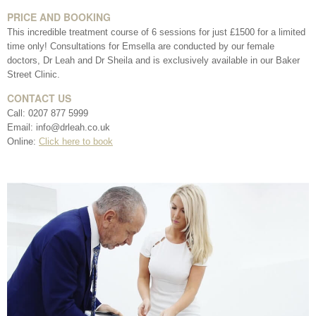
*All inbound and outgoing calls at Dr Leah Clinics are recorded
PRICE AND BOOKING
for training and monitoring purposes
This incredible treatment course of 6 sessions for just £1500 for a limited
time only! Consultations for Emsella are conducted by our female
doctors, Dr Leah and Dr Sheila and is exclusively available in our Baker
Street Clinic.
CONTACT US
Call: 0207 877 5999
Email: info@drleah.co.uk
Online:
Click here to book