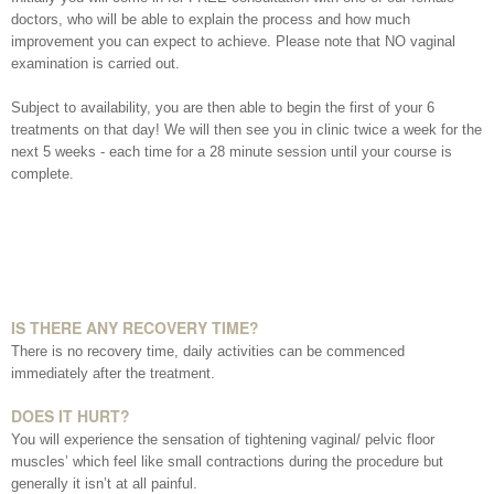
Date of call back
doctors, who will be able to explain the process and how much
improvement you can expect to achieve. Please note that NO vaginal
examination is carried out.
August
2026
Subject to availability, you are then able to begin the first of your 6
More details on your enquiry
treatments on that day! We will then see you in clinic twice a week for the
next 5 weeks - each time for a 28 minute session until your course is
Su
Mo
Tu
We
Th
Fr
Sa
complete.
1
8
2
3
4
5
6
7
10
11
12
13
14
15
9
IS THERE ANY RECOVERY TIME?
There is no recovery time, daily activities can be commenced
Submit
17
18
19
20
21
22
16
immediately after the treatment.
DOES IT HURT?
24
25
26
27
28
29
23
You will experience the sensation of tightening vaginal/ pelvic floor
We endeavour to call you as close to the time you
muscles’ which feel like small contractions during the procedure but
31
30
request as possible
generally it isn’t at all painful.