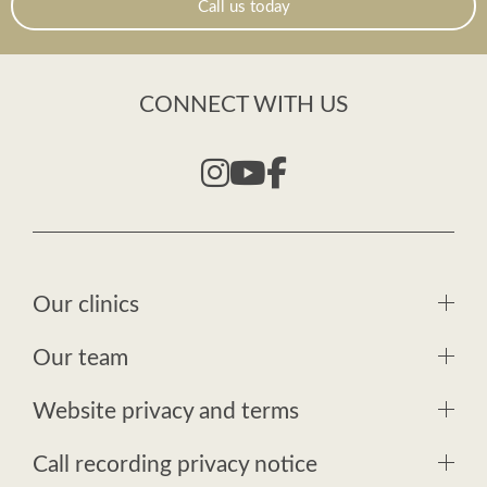
Call us today
CONNECT WITH US
Our clinics
Our team
Website privacy and terms
Call recording privacy notice