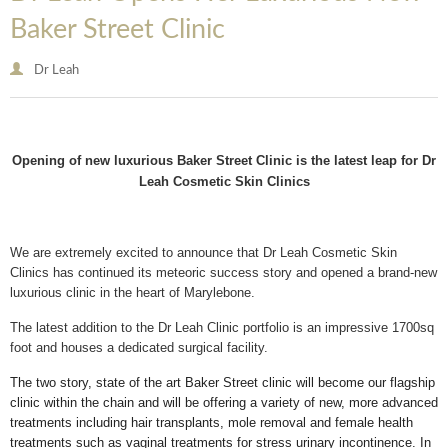
Baker Street Clinic
Dr Leah
Opening of new luxurious Baker Street Clinic is the latest leap for Dr
Leah Cosmetic Skin Clinics
We are extremely excited to announce that Dr Leah Cosmetic Skin
Clinics has continued its meteoric success story and opened a brand-new
luxurious clinic in the heart of Marylebone.
The latest addition to the Dr Leah Clinic portfolio is an impressive 1700sq
foot and houses a dedicated surgical facility.
The two story, state of the art Baker Street clinic will become our flagship
clinic within the chain and will be offering a variety of new, more advanced
treatments including hair transplants, mole removal and female health
treatments such as vaginal treatments for stress urinary incontinence. In