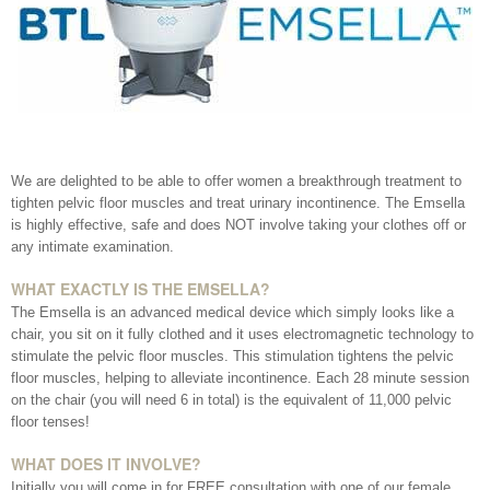
Your Surname
Your Telephone Number
We are delighted to be able to offer women a breakthrough treatment to
tighten pelvic floor muscles and treat urinary incontinence. The Emsella
is highly effective, safe and does NOT involve taking your clothes off or
any intimate examination.
Your Email Address
WHAT EXACTLY IS THE EMSELLA?
The Emsella is an advanced medical device which simply looks like a
chair, you sit on it fully clothed and it uses electromagnetic technology to
stimulate the pelvic floor muscles. This stimulation tightens the pelvic
More information
floor muscles, helping to alleviate incontinence. Each 28 minute session
on the chair (you will need 6 in total) is the equivalent of 11,000 pelvic
floor tenses!
WHAT DOES IT INVOLVE?
Initially you will come in for FREE consultation with one of our female