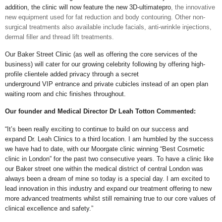
addition, the clinic will now feature the new 3D-ultimatepro
, the innovative
new equipment used for fat reduction and body contouring. Other non-
surgical treatments also available include facials, anti-wrinkle injections,
dermal filler and thread lift treatments.
Our Baker Street Clinic (as well as offering the core services of the
business) will cater for our growing celebrity following by offering high-
profile clientele added privacy through a secret
underground VIP entrance and private cubicles instead of an open plan
waiting room and chic finishes throughout.
Our founder and Medical Director Dr Leah Totton Commented:
“It’s been really exciting to continue to build on our success and
expand Dr. Leah Clinics to a third location. I am humbled by the success
we have had to date, with our Moorgate clinic winning “Best Cosmetic
clinic in London” for the past two consecutive years. To have a clinic like
our Baker street one within the medical district of central London was
always been a dream of mine so today is a special day. I am excited to
lead innovation in this industry and expand our treatment offering to new
more advanced treatments whilst still remaining true to our core values of
clinical excellence and safety.”