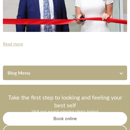
Read more
Blog Menu
Take the first step to looking and feeling your
best self
Visit our award-winning clinics today!
Book online