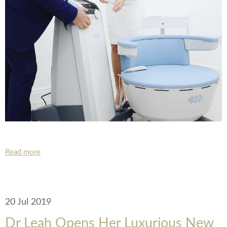
Read more
20 Jul 2019
Dr Leah Opens Her Luxurious New