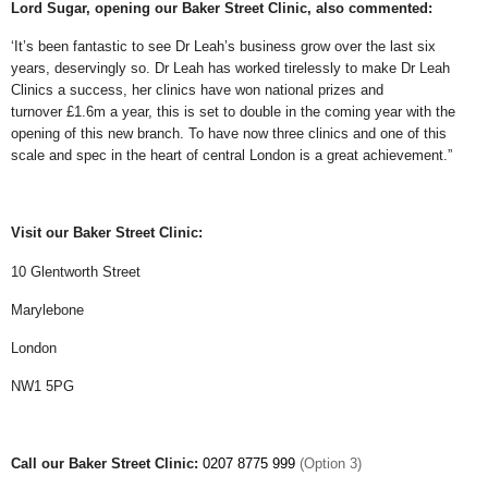
Lord Sugar, opening our Baker Street Clinic, also commented:
‘It’s been fantastic to see Dr Leah’s business grow over the last six
years, deservingly so. Dr Leah has worked tirelessly to make Dr Leah
Clinics a success, her clinics have won national prizes and
turnover £1.6m a year, this is set to double in the coming year with the
opening of this new branch. To have now three clinics and one of this
scale and spec in the heart of central London is a great achievement.”
Visit
our Baker Street Clinic:
10 Glentworth Street
Marylebone
London
NW1 5PG
Call
our Baker Street Clinic:
0207 8775 999
(Option 3)