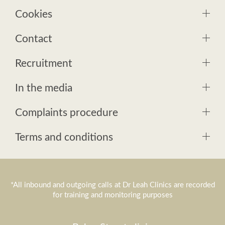
Cookies
Contact
Recruitment
In the media
Complaints procedure
Terms and conditions
*All inbound and outgoing calls at Dr Leah Clinics are recorded
for training and monitoring purposes