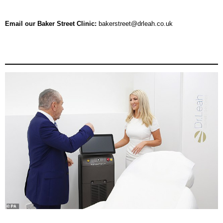
Email
our Baker Street Clinic:
bakerstreet@drleah.co.uk