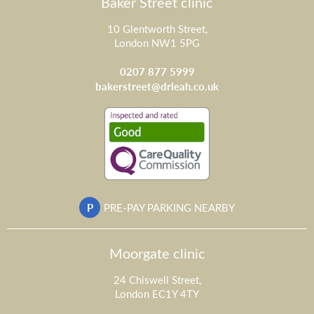
Baker Street clinic
10 Glentworth Street,
London NW1 5PG
0207 877 5999
bakerstreet@drleah.co.uk
P
PRE-PAY PARKING NEARBY
Moorgate clinic
24 Chiswell Street,
London EC1Y 4TY