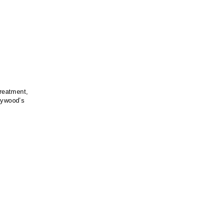
treatment,
llywood’s