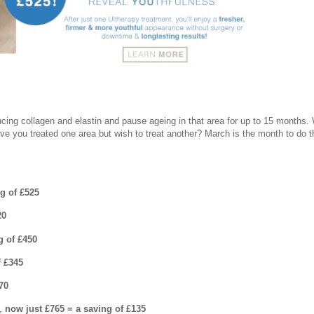
ucing collagen and elastin and pause ageing in that area for up to 15 months.
ave you treated one area but wish to treat another? March is the month to do t
ng of £525
20
g of £450
f £345
70
0,
now just £765 = a saving of £135