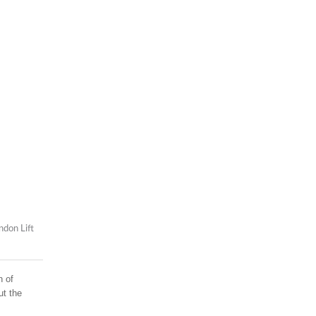
ndon Lift
n of
ut the