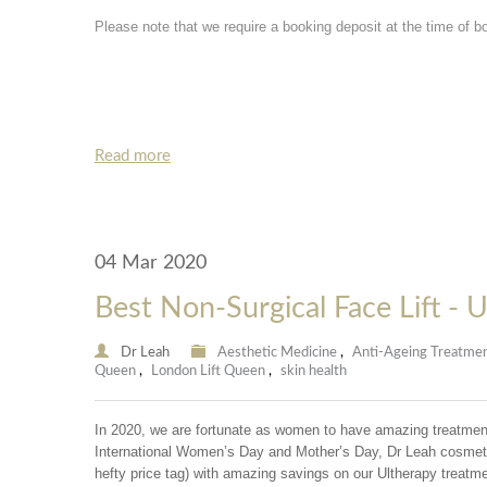
Please note that we require a booking deposit at the time of b
Read more
04 Mar 2020
Best Non-Surgical Face Lift - 
Dr Leah
Aesthetic Medicine
,
Anti-Ageing Treatme
Queen
,
London Lift Queen
,
skin health
In 2020, we are fortunate as women to have amazing treatments
International Women’s Day and Mother’s Day, Dr Leah cosmetic 
hefty price tag) with amazing savings on our Ultherapy treatme