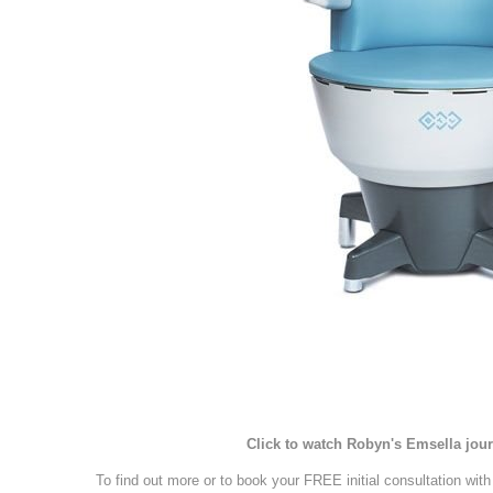
Click to watch Robyn's Emsella jou
To find out more or to book your FREE initial consultation wit