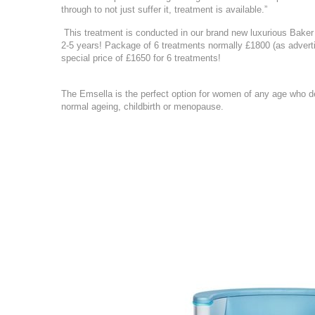
through to not just suffer it, treatment is available.”
This treatment is conducted in our brand new luxurious Baker S
2-5 years! Package of 6 treatments normally £1800 (as advertise
special price of £1650 for 6 treatments!
The Emsella is the perfect option for women of any age who de
normal ageing, childbirth or menopause.