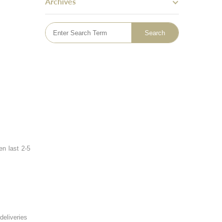
Archives
Skin Tightening
Bingo Wings
Mummy Tummy Makeover
Hand Rejuvenation
Hyperhidrosis Treatment
Tattoo Removal
Emsella - Pelvic Floor Treatment
Lymphatic Drainage Massage
Sclerotherapy Vein Treatment
en last 2-5
deliveries