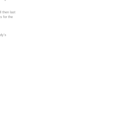
l then last
s for the
ody’s