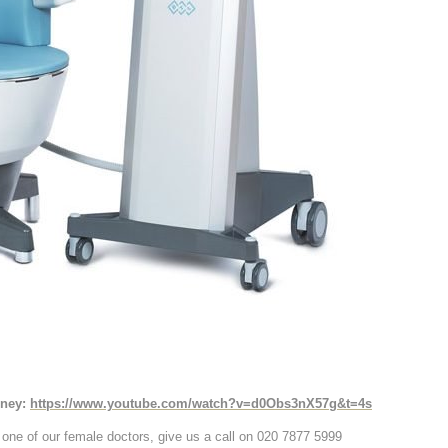
rney:
https://www.youtube.com/watch?v=d0Obs3nX57g&t=4s
h one of our female doctors, give us a call on 020 7877 5999