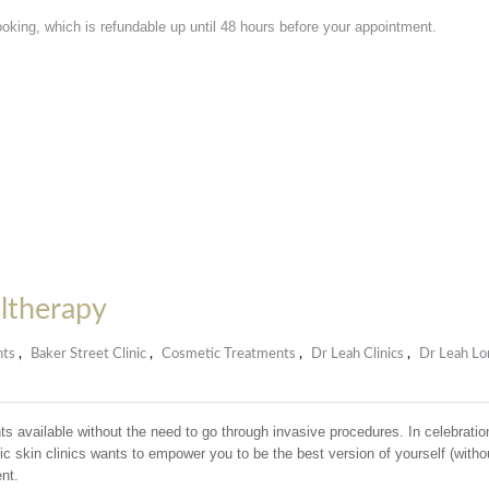
ooking, which is refundable up until 48 hours before your appointment.
Ultherapy
nts
,
Baker Street Clinic
,
Cosmetic Treatments
,
Dr Leah Clinics
,
Dr Leah Lo
 available without the need to go through invasive procedures. In celebratio
skin clinics wants to empower you to be the best version of yourself (witho
nt.