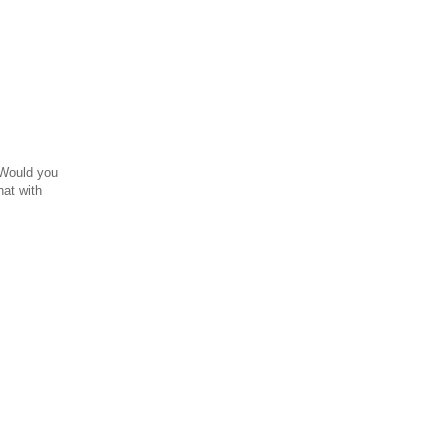
 Would you
hat with