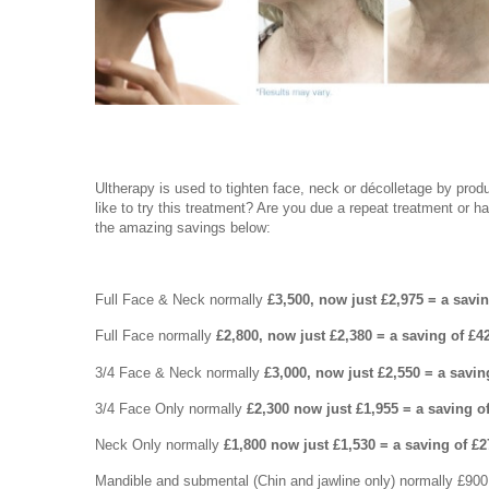
Ultherapy is used to tighten face, neck or décolletage by prod
like to try this treatment? Are you due a repeat treatment or h
the amazing savings below:
Full Face & Neck normally
£3,500, now just £2,975 = a savi
Full Face normally
£2,800, now just £2,380 = a saving of £4
3/4 Face & Neck normally
£3,000, now just £2,550 = a savin
3/4 Face Only normally
£2,300 now just £1,955 = a saving o
Neck Only normally
£1,800 now just £1,530 = a saving of £2
Mandible and submental (Chin and jawline only) normally £90