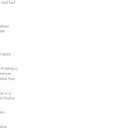
I had had
 about
wet
ng purposes
d about
 of being a
 severe
hink that
on in a
ld involve
ain
oing