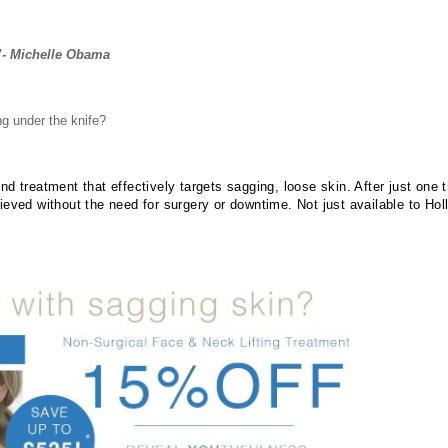
”- Michelle Obama
ng under the knife?
d treatment that effectively targets sagging, loose skin. After just one 
ieved without the need for surgery or downtime. Not just available to Ho