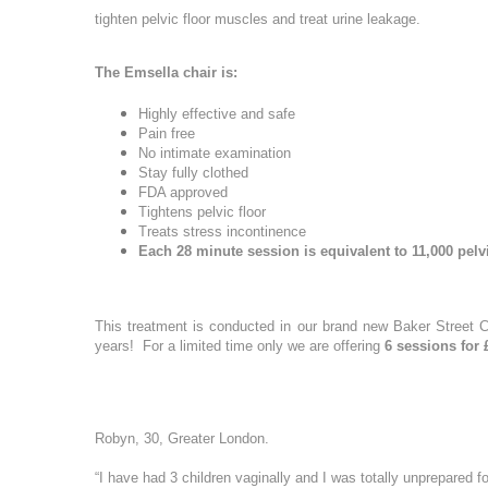
PDO Threads
tighten pelvic floor muscles and treat urine leakage.
Hydr02 Fac
More informati
L Lift - Happy Face Lift
Dr Leah Bes
The Emsella chair is:
Quantum RF Neck Lift
Glass Skin 
Dermal Filler
Highly effective and safe
Pain free
Dr Leah Pr
Dermal Filler Facelift
No intimate examination
Date of call bac
Stay fully clothed
Hydra-Der
Lower Face Dermal Filler
FDA approved
Facial Laser 
Tightens pelvic floor
Non Surgical Nose Reshaping
Treats stress incontinence
ClearLift R
Each 28 minute session is equivalent to 11,000 pelv
Tear Trough (under-eye) Dermal Filler
Redness Re
More details on
Cheek Filler
Pigmentati
Su
Mo
Lip Filler
This treatment is conducted in our brand new Baker Street Cl
Laser Skin 
years! For a limited time only we are offering
6 sessions for 
Temple Filler
Chemical Fac
Jawline Dermal Filler
OBAGI Blue 
2
3
Dermal Filler Dissolving
Robyn, 30, Greater London.
Imedpen Mic
Morpheus8
10
9
Microneedl
“I have had 3 children vaginally and I was totally unprepared f