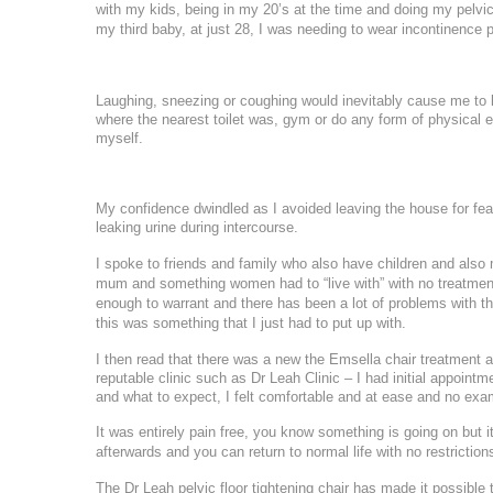
Ultherapy Face and Neck Lift
with my kids, being in my 20’s at the time and doing my pelvic
Mandelic Ac
my
third baby, at just 28, I was needing to wear incontinence p
PRP
17
16
Back Acne T
PRP Hair Treatment
24
23
Collagen Biostimulators
Laughing, sneezing or coughing would inevitably cause me to l
where the nearest toilet was, gym or do any form of physical 
Sculptra
*All inbou
31
myself.
30
Polynucleotides
Ellansé
My confidence dwindled as I avoided leaving the house for fear 
leaking urine during intercourse.
HArmonyCa
I spoke to friends and family who also have children and also 
Emface
mum and something women had to “live with” with no treatmen
Profhilo
enough to warrant and there has been a lot of problems with th
Aqualyx Double Chin Fat Dissolving
this was something that I just had to put up with.
Exosomes Treatment
I then read that there was a new the Emsella chair treatment a
babyGLOW™ Skin Booster
reputable clinic such as Dr Leah Clinic – I had initial appoin
and what to expect, I felt comfortable and at ease and no exa
It was entirely pain free, you know something is going on but it 
afterwards and you can return to normal life with no restriction
The Dr Leah pelvic floor tightening chair has made it possible