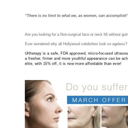
“There is no limit to what we, as women, can accomplish
Are you looking for a Non-surgical face or neck lift without goi
Ever wondered why all Hollywood celebrities look so ageless?
Ultherapy is a safe, FDA approved, micro-focused ultrasoun
a fresher, firmer and more youthful appearance can be ach
elite, with 15% off, it is now more affordable than ever!