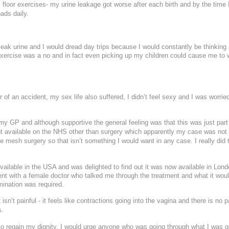
 floor exercises- my urine leakage got worse after each birth and by the time 
id Peel with Microneedling
Submit
ads daily.
18
19
20
21
22
reatment
25
26
27
28
29
eak urine and I would dread day trips because I would constantly be thinking
We endeavour to call you as close to the time you request as possible
exercise was a no and in fact even picking up my children could cause me to 
nd and outgoing calls at Dr Leah Clinics are recorded for training and monitori
of an accident, my sex life also suffered, I didn’t feel sexy and I was worrie
my GP and although supportive the general feeling was that this was just part
t available on the NHS other than surgery which apparently my case was not
e mesh surgery so that isn’t something I would want in any case. I really did t
vailable in the USA and was delighted to find out it was now available in Lond
tment with a female doctor who talked me through the treatment and what it wou
mination was required.
isn’t painful - it feels like contractions going into the vagina and there is no p
s.
 to regain my dignity, I would urge anyone who was going through what I was g