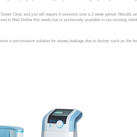
treet Clinic and you will require 6 sessions over a 2 week period. Results wil
d in Mail Online this week) but is exclusively available to our existing client
sire a non-invasive solution for urinary leakage due to factors such as the b