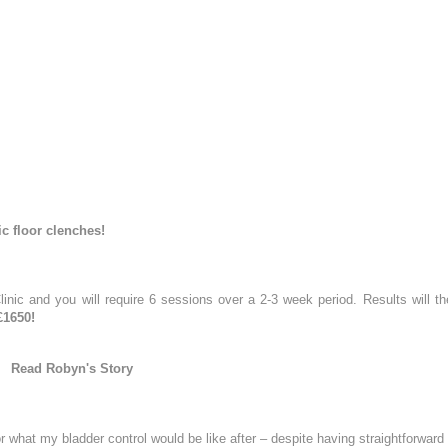
Actinic Keratosis
ial
on
Skin Tag Removal
poke Facial
WELLNESS
Peel
IV Vitamin Drips
egnancy Glow Facial
NAD+ IV Infusion Therapy
k
m
Treatments
ejuvenation Laser
ic floor clenches!
August
2026
duction Laser
 your enquiry
on Laser
Tu
We
Th
Fr
Sa
inic and you will require 6 sessions over a 2-3 week period. Results will th
Resurfacing
£1650!
1
e Peels
Read Robyn's Story
Peel Radiance (superficial)
4
5
6
7
8
roneedling
11
12
13
14
15
ing with Exosomes Treatment
or what my bladder control would be like after – despite having straightforward 