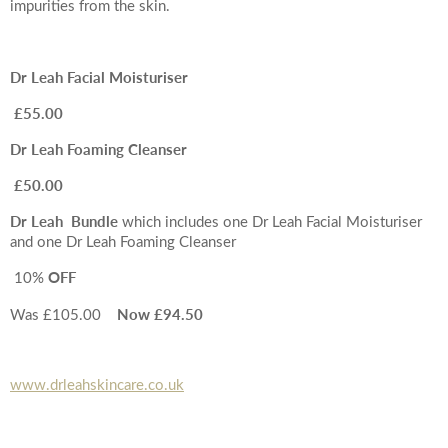
Date of call back
impurities from the skin.
Dr Leah Facial Moisturiser
August
2026
More details on your enquiry
£55.00
Su
Mo
Tu
We
Th
Fr
Sa
Dr Le
ah Foaming Cleanser
£50.00
1
Dr Leah Bundle
which includes one Dr Leah Facial Moisturiser
7
8
2
3
4
5
6
and one Dr Leah Foaming Cleanser
OFF
10%
10
11
12
13
14
15
9
Now £94.50
Was £105.00
Submit
17
18
19
20
21
22
16
24
25
26
27
28
29
23
www.drleahskincare.co.uk
We endeavour to call you as close to the time you
31
30
request as possible