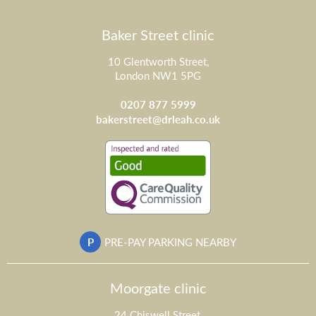
Baker Street clinic
10 Glentworth Street,
London NW1 5PG
0207 877 5999
bakerstreet@drleah.co.uk
P
PRE-PAY PARKING NEARBY
Moorgate clinic
24 Chiswell Street,