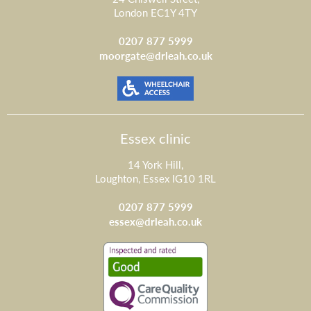
London EC1Y 4TY
0207 877 5999
moorgate@drleah.co.uk
Essex clinic
14 York Hill,
Loughton, Essex IG10 1RL
0207 877 5999
essex@drleah.co.uk