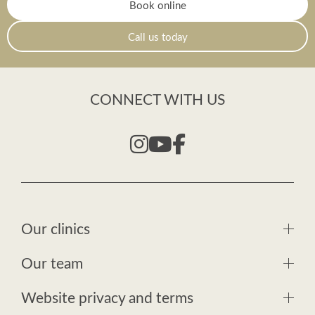
Book online
Call us today
CONNECT WITH US
Our clinics
Our team
Website privacy and terms