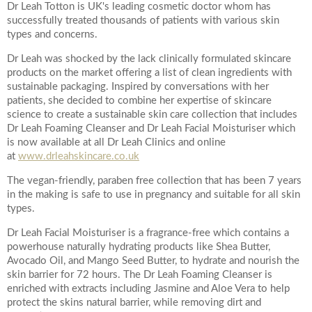
Dr Leah Totton is UK's leading cosmetic doctor whom has
successfully treated thousands of patients with various skin
Your Surname
types and concerns.
Dr Leah was shocked by the lack clinically formulated skincare
products on the market offering a list of clean ingredients with
sustainable packaging. Inspired by conversations with her
Your Telephone Number
patients, she decided to combine her expertise of skincare
science to create a sustainable skin care collection that includes
Dr Leah Foaming Cleanser and Dr Leah Facial Moisturiser which
is now available at all Dr Leah Clinics and online
at
www.drleahskincare.co.uk
Your Email Address
The vegan-friendly, paraben free collection that has been 7 years
in the making is safe to use in pregnancy and suitable for all skin
types.
Dr Leah Facial Moisturiser is a fragrance-free which contains a
More information
powerhouse naturally hydrating products like Shea Butter,
Avocado Oil, and Mango Seed Butter, to hydrate and nourish the
skin barrier for 72 hours. The Dr Leah Foaming Cleanser is
enriched with extracts including Jasmine and Aloe Vera to help
protect the skins natural barrier, while removing dirt and