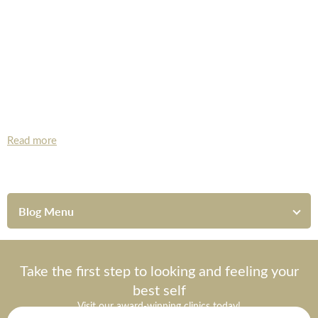
*All inbound and outgoing calls at Dr Leah Clinics are recorded
for training and monitoring purposes
Read more
Blog Menu
Take the first step to looking and feeling your
best self
Visit our award-winning clinics today!