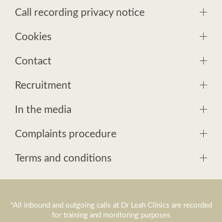
Call recording privacy notice
Cookies
Contact
Recruitment
In the media
Complaints procedure
Terms and conditions
*All inbound and outgoing calls at Dr Leah Clinics are recorded
for training and monitoring purposes