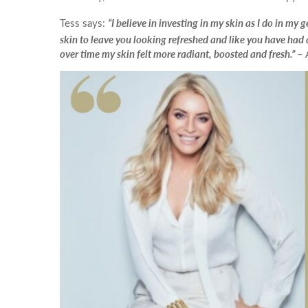
Ultherapy Face and Neck Lift
Mandelic Ac
PRP
17
“I believe in investing in my skin as I do in my
Tess says:
16
Back Acne T
skin to leave you looking refreshed and like you have had 
PRP Hair Treatment
over time my skin felt more radiant, boosted and fresh.”
– 
24
23
Collagen Biostimulators
Sculptra
*All inbou
31
30
Polynucleotides
Ellansé
HArmonyCa
Emface
Profhilo
Aqualyx Double Chin Fat Dissolving
Exosomes Treatment
babyGLOW™ Skin Booster