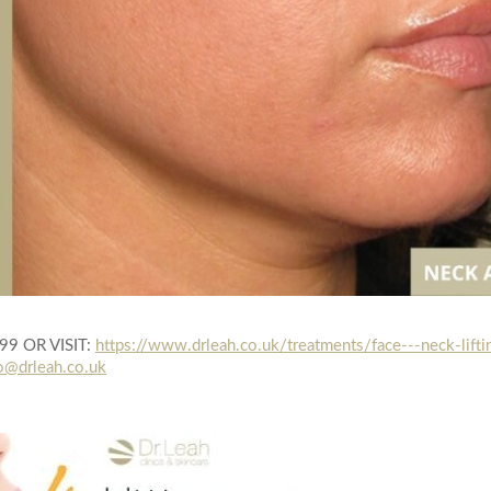
999 OR VISIT:
https://www.drleah.co.uk/treatments/face---neck-lifti
o@drleah.co.uk