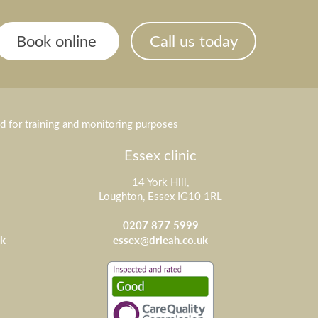
Book online
Call us today
ed for training and monitoring purposes
Essex clinic
14 York Hill,
Loughton, Essex IG10 1RL
0207 877 5999
k
essex@drleah.co.uk