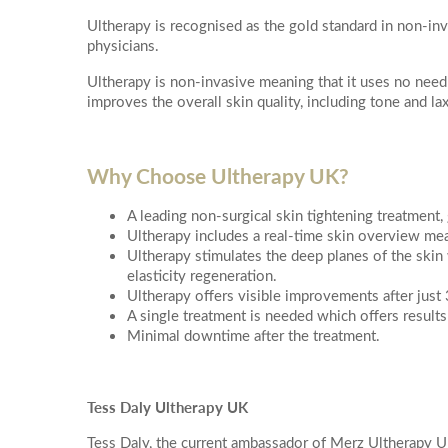
PDO Threads
Ultherapy is recognised as the gold standard in non-inv
Hydr02 Fac
More informati
physicians.
L Lift - Happy Face Lift
Dr Leah Bes
Ultherapy is non-invasive meaning that it uses no needle
Quantum RF Neck Lift
Glass Skin 
improves the overall skin quality, including tone and lax
Dermal Filler
Dr Leah Pr
Dermal Filler Facelift
Date of call bac
Hydra-Der
Lower Face Dermal Filler
Why Choose Ultherapy UK?
Facial Laser 
Non Surgical Nose Reshaping
A leading non-surgical skin tightening treatment, 
ClearLift R
Tear Trough (under-eye) Dermal Filler
Ultherapy includes a real-time skin overview mea
Redness Re
More details on
Ultherapy stimulates the deep planes of the skin
Cheek Filler
elasticity regeneration.
Pigmentati
Ultherapy offers visible improvements after just
Su
Mo
Lip Filler
A single treatment is needed which offers results
Laser Skin 
Temple Filler
Minimal downtime after the treatment.
Chemical Fac
Jawline Dermal Filler
OBAGI Blue 
2
3
Dermal Filler Dissolving
Imedpen Mic
Tess Daly Ultherapy UK
Morpheus8
10
9
Microneedl
Tess Daly, the current ambassador of Merz Ultherapy U