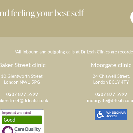
nd feeling your best self
*All inbound and outgoing calls at Dr Leah Clinics are record
Baker Street clinic
Moorgate clinic
10 Glentworth Street,
24 Chiswell Street,
London NW1 5PG
London EC1Y 4TY
0207 877 5999
0207 877 5999
akerstreet@drleah.co.uk
moorgate@drleah.co.u