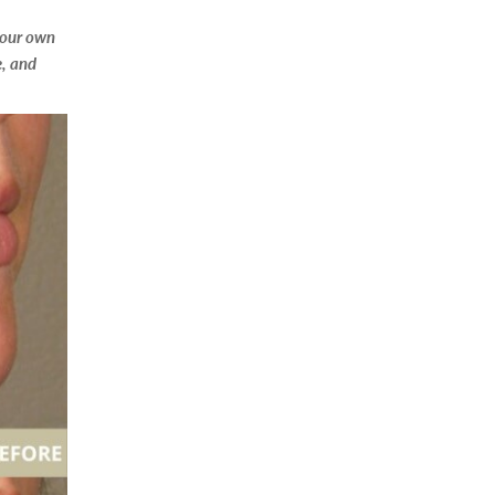
your own
, and
ng purposes