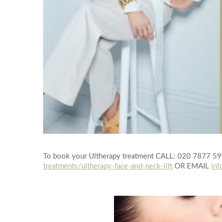
To book your Ultherapy treatment CALL: 020 7877 5
treatments/ultherapy-face-and-neck-lift
OR EMAIL
inf