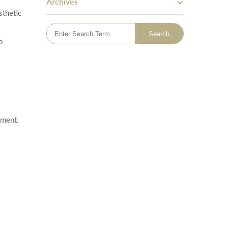
Archives
Skin Tightening
sthetic
Bingo Wings
Mummy Tummy Makeover
o
Hand Rejuvenation
Hyperhidrosis Treatment
Tattoo Removal
Emsella - Pelvic Floor Treatment
Lymphatic Drainage Massage
Sclerotherapy Vein Treatment
atment.