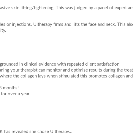
Actinic Keratosis
asive skin lifting/tightening. This was judged by a panel of expert ae
ial
on
Skin Tag Removal
poke Facial
s or injections. Ultherapy firms and lifts the face and neck. This als
WELLNESS
Peel
ity.
IV Vitamin Drips
egnancy Glow Facial
NAD+ IV Infusion Therapy
k
m
Treatments
grounded in clinical evidence with repeated client satisfaction!
ejuvenation Laser
ning your therapist can monitor and optimise results during the tre
August
2026
duction Laser
 your enquiry
 where the collagen lays when stimulated this promotes collagen and
on Laser
 3 months!
Tu
We
Th
Fr
Sa
 for over a year.
Resurfacing
1
e Peels
Peel Radiance (superficial)
8
4
5
6
7
roneedling
11
12
13
14
15
ing with Exosomes Treatment
K has revealed she chose Ultherapy...