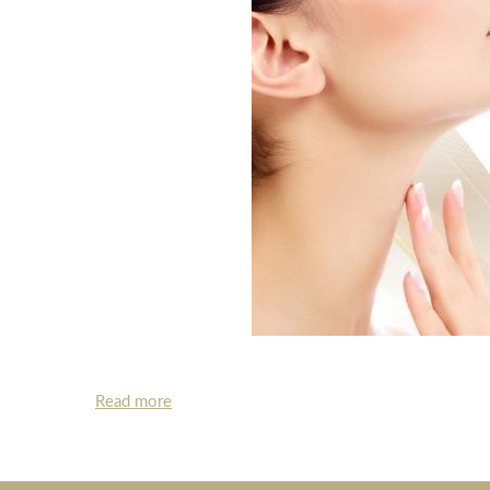
Read more