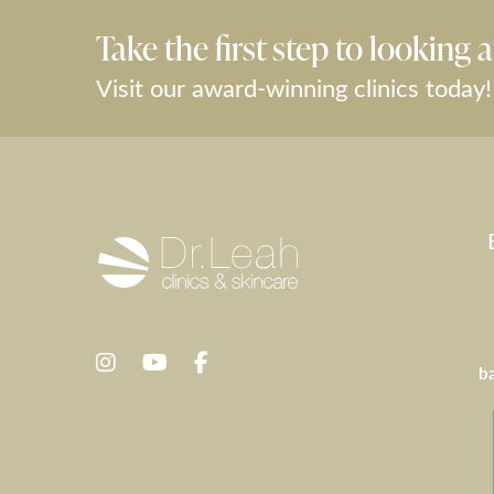
Take the first step to looking a
Visit our award-winning clinics today!
b