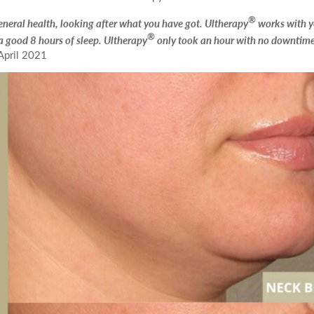
id Peel with Microneedling
Submit
®
18
19
20
21
22
 general health, looking after what you have got. Ultherapy
works with 
reatment
®
a good 8 hours of sleep. Ultherapy
only took an hour with no downtime
April 2021
25
26
27
28
29
We endeavour to call you as close to the time you request as possible
nd and outgoing calls at Dr Leah Clinics are recorded for training and monitori