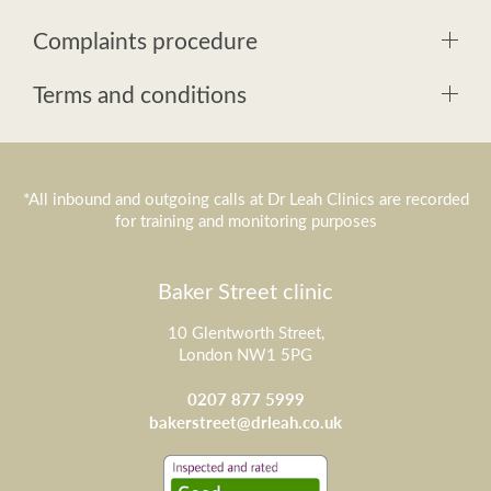
Complaints procedure
Terms and conditions
*All inbound and outgoing calls at Dr Leah Clinics are recorded
for training and monitoring purposes
Baker Street clinic
10 Glentworth Street,
London NW1 5PG
0207 877 5999
bakerstreet@drleah.co.uk