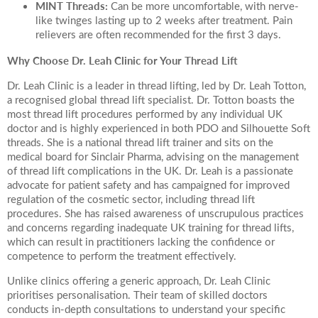
MINT Threads:
Can be more uncomfortable, with nerve-
like twinges lasting up to 2 weeks after treatment. Pain
relievers are often recommended for the first 3 days.
Why Choose Dr. Leah Clinic for Your Thread Lift
Dr. Leah Clinic is a leader in thread lifting, led by Dr. Leah Totton,
a recognised global thread lift specialist. Dr. Totton boasts the
most thread lift procedures performed by any individual UK
doctor and is highly experienced in both PDO and Silhouette Soft
threads. She is a national thread lift trainer and sits on the
medical board for Sinclair Pharma, advising on the management
of thread lift complications in the UK. Dr. Leah is a passionate
advocate for patient safety and has campaigned for improved
regulation of the cosmetic sector, including thread lift
procedures. She has raised awareness of unscrupulous practices
and concerns regarding inadequate UK training for thread lifts,
which can result in practitioners lacking the confidence or
competence to perform the treatment effectively.
Unlike clinics offering a generic approach, Dr. Leah Clinic
prioritises personalisation. Their team of skilled doctors
conducts in-depth consultations to understand your specific