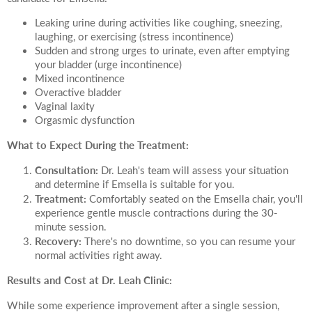
Leaking urine during activities like coughing, sneezing,
laughing, or exercising (stress incontinence)
Sudden and strong urges to urinate, even after emptying
your bladder (urge incontinence)
Mixed incontinence
Overactive bladder
Vaginal laxity
Orgasmic dysfunction
What to Expect During the Treatment:
Consultation:
Dr. Leah's team will assess your situation
and determine if Emsella is suitable for you.
Treatment:
Comfortably seated on the Emsella chair, you'll
experience gentle muscle contractions during the 30-
minute session.
Recovery:
There's no downtime, so you can resume your
normal activities right away.
Results and Cost at Dr. Leah Clinic:
While some experience improvement after a single session,