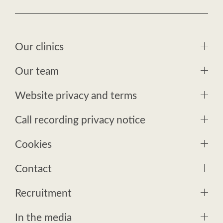
Our clinics
Our team
Website privacy and terms
Call recording privacy notice
Cookies
Contact
Recruitment
In the media