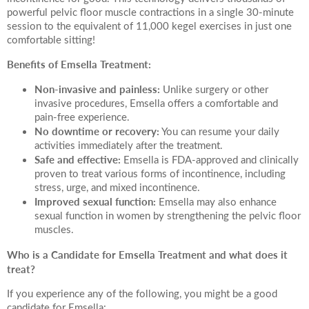
powerful pelvic floor muscle contractions in a single 30-minute
session to the equivalent of 11,000 kegel exercises in just one
comfortable sitting!
Benefits of Emsella Treatment:
Non-invasive and painless:
Unlike surgery or other
invasive procedures, Emsella offers a comfortable and
pain-free experience.
No downtime or recovery:
You can resume your daily
activities immediately after the treatment.
Safe and effective:
Emsella is FDA-approved and clinically
proven to treat various forms of incontinence, including
stress, urge, and mixed incontinence.
Improved sexual function:
Emsella may also enhance
sexual function in women by strengthening the pelvic floor
muscles.
Who is a Candidate for Emsella Treatment and what does it
treat?
If you experience any of the following, you might be a good
candidate for Emsella: