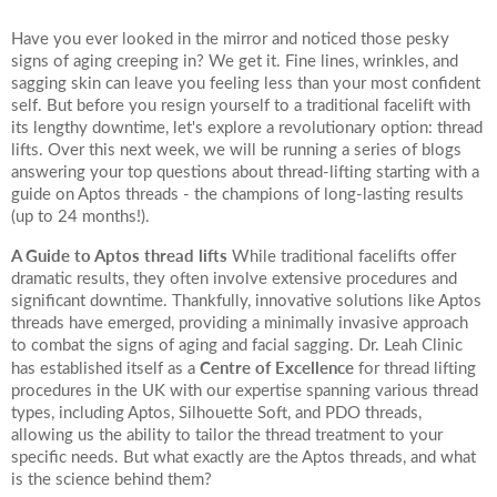
Have you ever looked in the mirror and noticed those pesky
signs of aging creeping in? We get it. Fine lines, wrinkles, and
sagging skin can leave you feeling less than your most confident
self. But before you resign yourself to a traditional facelift with
its lengthy downtime, let's explore a revolutionary option: thread
lifts. Over this next week, we will be running a series of blogs
answering your top questions about thread-lifting starting with a
guide on Aptos threads - the champions of long-lasting results
(up to 24 months!).
A Guide to Aptos thread lifts
While traditional facelifts offer
dramatic results, they often involve extensive procedures and
significant downtime. Thankfully, innovative solutions like Aptos
threads have emerged, providing a minimally invasive approach
to combat the signs of aging and facial sagging. Dr. Leah Clinic
Centre of Excellence
has established itself as a
for thread lifting
procedures in the UK with our expertise spanning various thread
types, including Aptos, Silhouette Soft, and PDO threads,
allowing us the ability to tailor the thread treatment to your
specific needs. But what exactly are the Aptos threads, and what
is the science behind them?