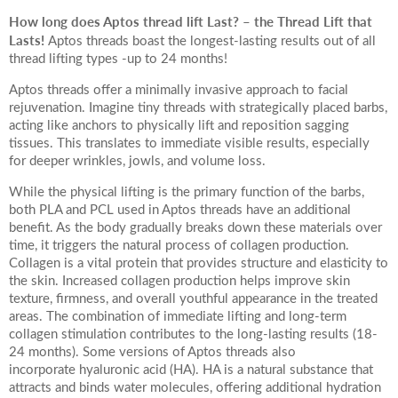
How long does Aptos thread lift Last? – the Thread Lift that
Lasts!
Aptos threads boast the longest-lasting results out of all
thread lifting types -up to 24 months!
Aptos threads offer a minimally invasive approach to facial
rejuvenation. Imagine tiny threads with strategically placed barbs,
acting like anchors to physically lift and reposition sagging
tissues. This translates to immediate visible results, especially
for deeper wrinkles, jowls, and volume loss.
While the physical lifting is the primary function of the barbs,
both PLA and PCL used in Aptos threads have an additional
benefit. As the body gradually breaks down these materials over
time, it triggers the natural process of collagen production.
Collagen is a vital protein that provides structure and elasticity to
the skin. Increased collagen production helps improve skin
texture, firmness, and overall youthful appearance in the treated
areas. The combination of immediate lifting and long-term
collagen stimulation contributes to the long-lasting results (18-
24 months). Some versions of Aptos threads also
incorporate hyaluronic acid (HA). HA is a natural substance that
attracts and binds water molecules, offering additional hydration