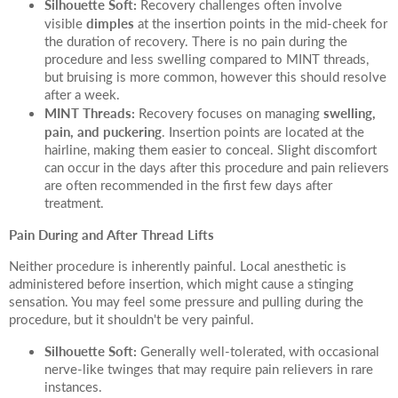
Silhouette Soft:
Recovery challenges often involve
dimples
visible
at the insertion points in the mid-cheek for
the duration of recovery. There is no pain during the
procedure and less swelling compared to MINT threads,
but bruising is more common, however this should resolve
after a week.
MINT Threads:
swelling,
Recovery focuses on managing
pain, and puckering
. Insertion points are located at the
hairline, making them easier to conceal. Slight discomfort
can occur in the days after this procedure and pain relievers
are often recommended in the first few days after
treatment.
Pain During and After Thread Lifts
Neither procedure is inherently painful. Local anesthetic is
administered before insertion, which might cause a stinging
sensation. You may feel some pressure and pulling during the
procedure, but it shouldn't be very painful.
Silhouette Soft:
Generally well-tolerated, with occasional
nerve-like twinges that may require pain relievers in rare
instances.