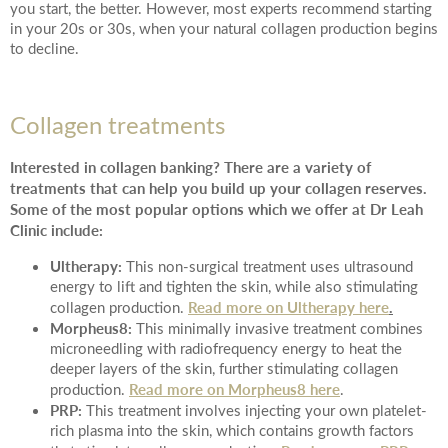
you start, the better. However, most experts recommend starting
in your 20s or 30s, when your natural collagen production begins
to decline.
Collagen treatments
Interested in collagen banking? There are a variety of
treatments that can help you build up your collagen reserves.
Some of the most popular options which we offer at Dr Leah
Clinic include:
Ultherapy:
This non-surgical treatment uses ultrasound
energy to lift and tighten the skin, while also stimulating
Read more on Ultherapy here
.
collagen production.
Morpheus8:
This minimally invasive treatment combines
microneedling with radiofrequency energy to heat the
deeper layers of the skin, further stimulating collagen
Read more on Morpheus8 here
production.
.
PRP:
This treatment involves injecting your own platelet-
rich plasma into the skin, which contains growth factors