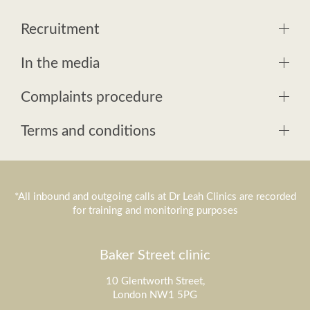
Recruitment
In the media
Complaints procedure
Terms and conditions
*All inbound and outgoing calls at Dr Leah Clinics are recorded
for training and monitoring purposes
Baker Street clinic
10 Glentworth Street,
London NW1 5PG