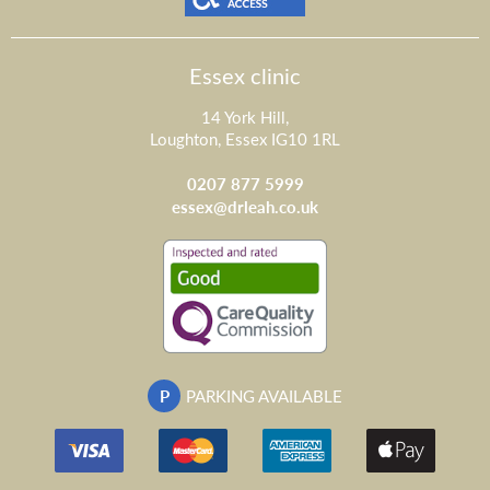
Essex clinic
14 York Hill,
Loughton, Essex IG10 1RL
0207 877 5999
essex@drleah.co.uk
P
PARKING AVAILABLE