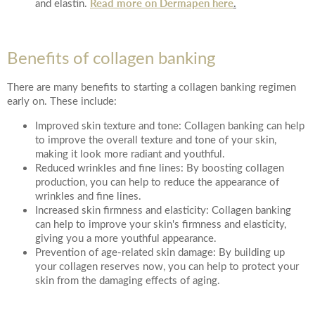
Read more on Dermapen here
.
and elastin.
Benefits of collagen banking
There are many benefits to starting a collagen banking regimen
early on. These include:
Improved skin texture and tone: Collagen banking can help
to improve the overall texture and tone of your skin,
making it look more radiant and youthful.
Reduced wrinkles and fine lines: By boosting collagen
production, you can help to reduce the appearance of
wrinkles and fine lines.
Increased skin firmness and elasticity: Collagen banking
can help to improve your skin's firmness and elasticity,
giving you a more youthful appearance.
Prevention of age-related skin damage: By building up
your collagen reserves now, you can help to protect your
skin from the damaging effects of aging.