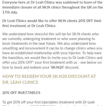
Everyone here at Dr Leah Clinics was saddened to learn of the
immediate closure of all SK:N clinics throughout the UK on the
17th July.
Dr Leah Clinics would like to offer SK:N clients 20% OFF their
first treatment at Dr Leah Clinics.
We understand how stressful this will be for SK:N clients who
are currently undergoing treatment or who were planning to
book treatments in the near future. We also understand how
unsettling and inconvenient it can be to change clinics when you
have an established relationship with your injector. To help ease
the transition, we would like to invite you to Dr Leah Clinics and
offer you 20% OFF* your first treatment with us - see below on
SK:N20
how to book and redeem your ‘
’ discount.
HOW TO REDEEM YOUR SK:N20 DISCOUNT AT
DR. LEAH CLINICS
20% OFF INJECTABLES
To get 20% off your first injectables treatment with Dr Leah