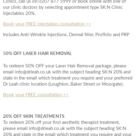
Clinics, call us on 0207 877 5999 or book online with one of
our clinic doctors by selecting appointment type SK:N Clinic
Injectables 20%.
Book your FREE injectables consultation >>
Includes Anti-Wrinkle Injections, Dermal filler, Profhilo and PRP
50% OFF LASER HAIR REMOVAL
To redeem 50% OFF your Laser Hair Removal package, please
email info@drleah.co.uk with the subject heading SK:N 20% and
state in the email which treatment you require and your preferred
Dr Leah clinic location (Loughton, Baker Street or Moorgate).
Book your FREE consultation >>
20% OFF SKIN TREATMENTS
To redeem 20% off your first aesthetic therapist treatment,
please email info@drleah.co.uk with the subject heading SK:N
20% and state in the email which treatment you require and your