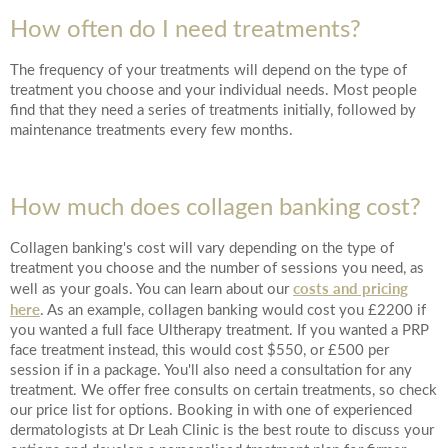
How often do I need treatments?
The frequency of your treatments will depend on the type of
treatment you choose and your individual needs. Most people
find that they need a series of treatments initially, followed by
maintenance treatments every few months.
How much does collagen banking cost?
Collagen banking's cost will vary depending on the type of
treatment you choose and the number of sessions you need, as
costs and pricing
well as your goals. You can learn about our
here
. As an example, collagen banking would cost you £2200 if
you wanted a full face Ultherapy treatment. If you wanted a PRP
face treatment instead, this would cost $550, or £500 per
session if in a package. You'll also need a consultation for any
treatment. We offer free consults on certain treatments, so check
our price list for options. Booking in with one of experienced
dermatologists at Dr Leah Clinic is the best route to discuss your