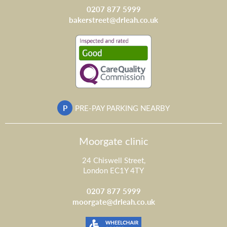
0207 877 5999
bakerstreet@drleah.co.uk
P
PRE-PAY PARKING NEARBY
Moorgate clinic
24 Chiswell Street,
London EC1Y 4TY
0207 877 5999
moorgate@drleah.co.uk