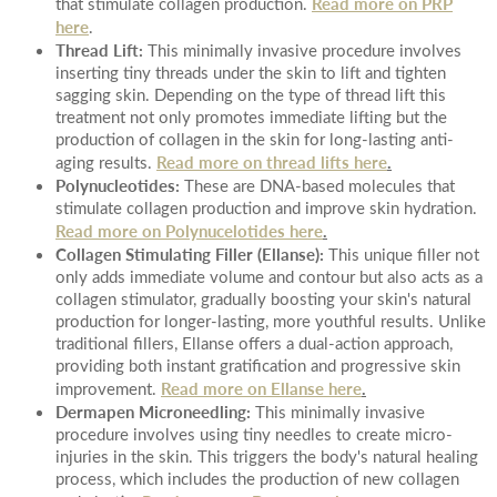
Read more on PRP
that stimulate collagen production.
here
.
Thread Lift:
This minimally invasive procedure involves
inserting tiny threads under the skin to lift and tighten
sagging skin. Depending on the type of thread lift this
treatment not only promotes immediate lifting but the
production of collagen in the skin for long-lasting anti-
Read more on thread lifts here
.
aging results.
Polynucleotides:
These are DNA-based molecules that
stimulate collagen production and improve skin hydration.
Read more on Polynucelotides here
.
Collagen Stimulating Filler (Ellanse):
This unique filler not
only adds immediate volume and contour but also acts as a
collagen stimulator, gradually boosting your skin's natural
production for longer-lasting, more youthful results. Unlike
traditional fillers, Ellanse offers a dual-action approach,
providing both instant gratification and progressive skin
Read more on Ellanse here
.
improvement.
Dermapen Microneedling:
This minimally invasive
procedure involves using tiny needles to create micro-
injuries in the skin. This triggers the body's natural healing
process, which includes the production of new collagen