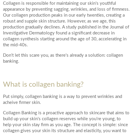
*All inbound and outgoing calls at Dr Leah Clinics are recorded
Collagen is responsible for maintaining our skin's youthful
for training and monitoring purposes
appearance by preventing sagging, wrinkles, and loss of firmness.
Our collagen production peaks in our early twenties, creating a
robust and supple skin structure. However, as we age, this
production gradually declines. A study published in the Journal of
Investigative Dermatology found a significant decrease in
collagen synthesis starting around the age of 30, accelerating in
the mid-40s.
Don't let this scare you, as there's already a solution: collagen
banking.
What is collagen banking?
Put simply, collagen banking is a way to prevent wrinkles and
acheive firmer skin.
Collagen Banking is a proactive approach to skincare that aims to
build up your skin's collagen reserves while you're young, to
help your skin stay firm as you age. The concept is simple: since
collagen gives your skin its structure and elasticity, you want to