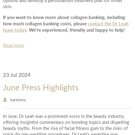
options and develop a personalised treatment plan for firmer
skin.
If you want to know more about collagen banking, including
how much collagen banking costs, please
contact the Dr Leah
team today
. We're experienced, friendly and happy to help!
Read more
23 Jul 2024
June Press Highlights
karishma
In June, Dr Leah was a prominent voice in the beauty industry,
offering insightful commentary on trending topics and dispelling
beauty myths. From the rise of facial fitness gum to the risks of
quick-fix pre-wedding procedures, Dr Leah's expertise was