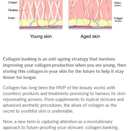
Your Surname
Your Telephone Number
Collagen banking is an anti-ageing strategy that involves
improving your collagen production when you are young, then
Your Email Address
storing this collagen in your skin for the future to help it stay
firmer for longer.
Collagen has long been the MVP of the beauty world, with
countless products and treatments promising to harness its skin-
rejuvenating powers. From supplements to topical skincare and
More information
advanced aesthetic procedures, the allure of collagen as the
secret to youthful skin is undeniable.
Now, a new term is capturing attention as a revolutionary
approach to future-proofing your skincare: collagen banking.