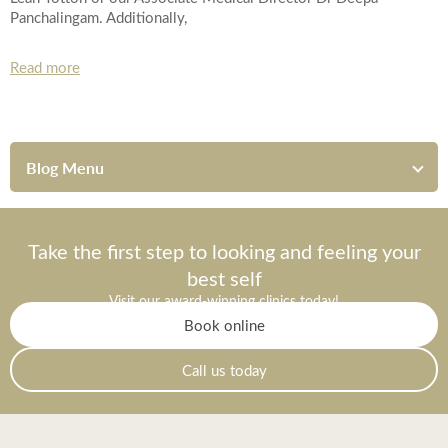
Panchalingam. Additionally,
Read more
Blog Menu
Take the first step to looking and feeling your
best self
Visit our award-winning clinics today!
Book online
Call us today