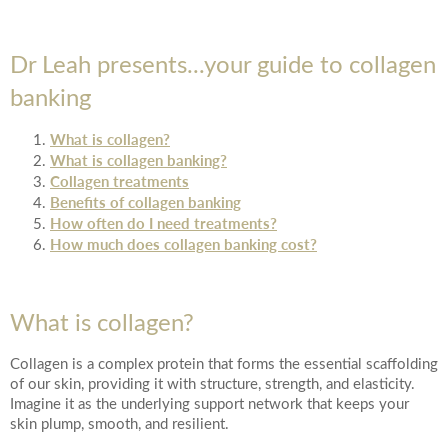
Date of call back
Dr Leah presents...your guide to collagen
banking
August
2026
More details on your enquiry
What is collagen?
Su
Mo
Tu
We
Th
Fr
Sa
What is collagen banking?
Collagen treatments
1
Benefits of collagen banking
How often do I need treatments?
2
3
4
5
6
7
8
How much does collagen banking cost?
10
11
12
13
14
15
9
What is collagen?
Submit
17
18
19
20
21
22
16
Collagen is a complex protein that forms the essential scaffolding
24
25
26
27
28
29
23
of our skin, providing it with structure, strength, and elasticity.
Imagine it as the underlying support network that keeps your
We endeavour to call you as close to the time you
skin plump, smooth, and resilient.
31
30
request as possible