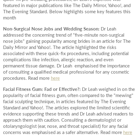
featured in major publications like The Daily Mirror, Yahoo!, and
The Evening Standard. Below highlights some key features this
month
Non-Surgical Nose Jobs and Wedding Season:
Dr Leah
addressed the concerning trend of "five-minute non-surgical
nose jobs" gaining popularity among brides in an article for The
Daily Mirror and Yahoo!. The article highlighted the risks
associated with these quick-fix procedures, including potential
complications like infection, allergic reaction, and even
permanent tissue damage. Dr Leah emphasised the importance
of consulting a qualified medical professional for any cosmetic
procedures. Read more
here
Facial Fitness Gum: Fad or Effective?:
Dr Leah weighed in on the
popularity of facial fitness gum, often compared to the "mewing"
facial sculpting technique, in articles featured by The Evening
Standard and Yahoo!. The articles explored the limited scientific
evidence supporting these trends and Dr Leah advised readers to
approach them with caution. Consulting a dermatologist or
otolaryngologist (ear, nose, and throat specialist) for any facial
concerns was emphasised as a safer alternative. Read more
here