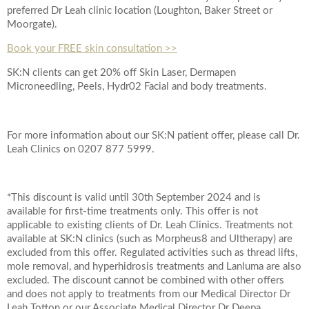
preferred Dr Leah clinic location (Loughton, Baker Street or
Moorgate).
Book your FREE skin consultation >>
SK:N clients can get 20% off Skin Laser, Dermapen
Microneedling, Peels, Hydr02 Facial and body treatments.
For more information about our SK:N patient offer, please call Dr.
Leah Clinics on 0207 877 5999.
*This discount is valid until 30th September 2024 and is
available for first-time treatments only. This offer is not
applicable to existing clients of Dr. Leah Clinics. Treatments not
available at SK:N clinics (such as Morpheus8 and Ultherapy) are
excluded from this offer. Regulated activities such as thread lifts,
mole removal, and hyperhidrosis treatments and Lanluma are also
excluded. The discount cannot be combined with other offers
and does not apply to treatments from our Medical Director Dr
Leah Totton or our Associate Medical Director Dr Deepa