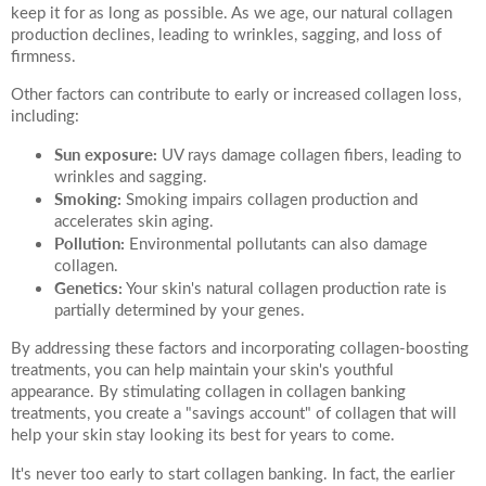
keep it for as long as possible. As we age, our natural collagen
production declines, leading to wrinkles, sagging, and loss of
firmness.
Other factors can contribute to early or increased collagen loss,
including:
Sun exposure:
UV rays damage collagen fibers, leading to
wrinkles and sagging.
Smoking:
Smoking impairs collagen production and
accelerates skin aging.
Pollution:
Environmental pollutants can also damage
collagen.
Genetics:
Your skin's natural collagen production rate is
partially determined by your genes.
By addressing these factors and incorporating collagen-boosting
treatments, you can help maintain your skin's youthful
appearance. By stimulating collagen in collagen banking
treatments, you create a "savings account" of collagen that will
help your skin stay looking its best for years to come.
It's never too early to start collagen banking. In fact, the earlier