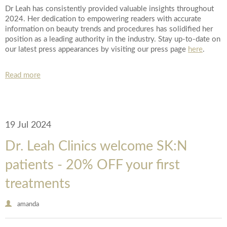
Dr Leah has consistently provided valuable insights throughout
2024. Her dedication to empowering readers with accurate
information on beauty trends and procedures has solidified her
position as a leading authority in the industry. Stay up-to-date on
our latest press appearances by visiting our press page
here
.
Read more
19 Jul 2024
Dr. Leah Clinics welcome SK:N
patients - 20% OFF your first
treatments
amanda