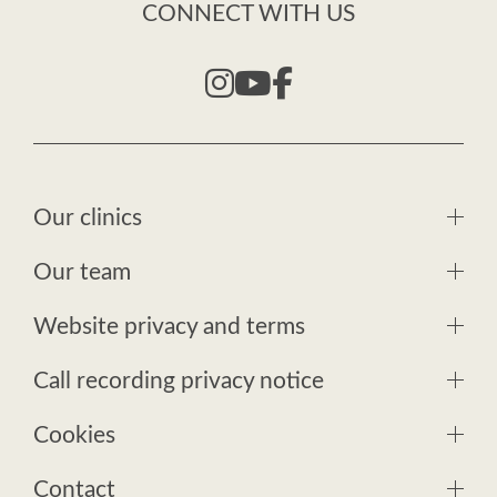
CONNECT WITH US
Our clinics
Our team
Website privacy and terms
Call recording privacy notice
Cookies
Contact