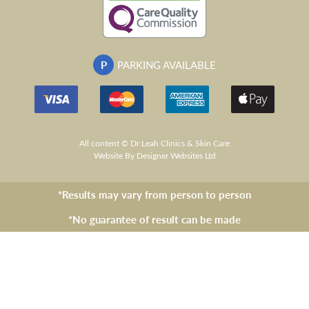
P
PARKING AVAILABLE
All content © Dr Leah Clinics & Skin Care
Website
By Designer Websites Ltd
*Results may vary from person to person
*No guarantee of result can be made