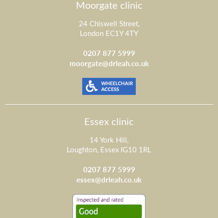
Moorgate clinic
24 Chiswell Street,
London EC1Y 4TY
0207 877 5999
moorgate@drleah.co.uk
Essex clinic
14 York Hill,
Loughton, Essex IG10 1RL
0207 877 5999
essex@drleah.co.uk