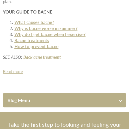
plan.
YOUR GUIDE TO BACNE
What causes bacne?
Why is bacne worse in summer?
Why do I get bacne when I exercise?
Bacne treatments
How to prevent bacne
Back acne treatment
SEE ALSO:
Read more
Blog Menu
Take the first step to looking and feeling your