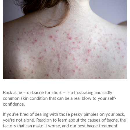
bacne
Back acne – or
for short – is a frustrating and sadly
common skin condition that can be a real blow to your self-
confidence.
If you're tired of dealing with those pesky pimples on your back,
you're not alone. Read on to learn about the causes of bacne, the
factors that can make it worse, and our best bacne treatment