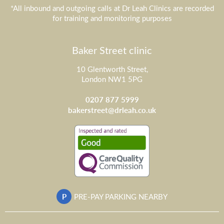
*All inbound and outgoing calls at Dr Leah Clinics are recorded
for training and monitoring purposes
Baker Street clinic
10 Glentworth Street,
London NW1 5PG
0207 877 5999
bakerstreet@drleah.co.uk
P
PRE-PAY PARKING NEARBY