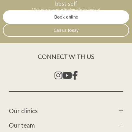
best self
Visit our award-winning clinics today!
Book online
Call us today
CONNECT WITH US
Our clinics
Our team