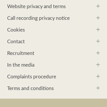
Website privacy and terms
Call recording privacy notice
Cookies
Contact
Recruitment
In the media
Complaints procedure
Terms and conditions