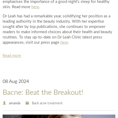
emphasises the importance of a good night's sleep for healthy
*All inbound and outgoing calls at Dr Leah Clinics are recorded
skin. Read more
here
.
for training and monitoring purposes
Dr Leah has had a remarkable year, solidifying her position as a
leading authority in the beauty industry. With her expertise
sought after by top publications, she continues to empower
readers to make informed choices about their health and beauty
routines. To stay up-to-date on Dr Leah Clinic latest press
appearances, visit our press page
here
.
Read more
08 Aug 2024
Bacne: Beat the Breakout!
amanda
Back acne treatment