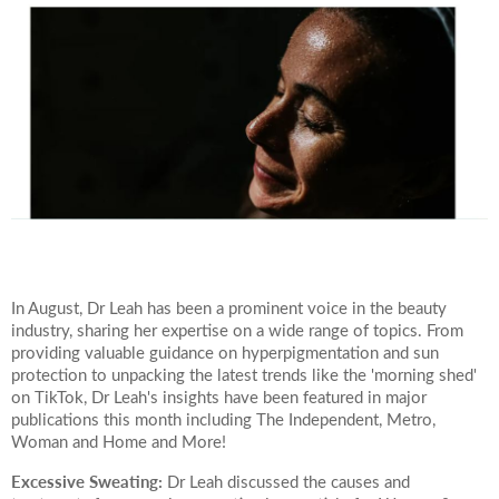
Your Surname
Your Telephone Number
Your Email Address
In August, Dr Leah has been a prominent voice in the beauty
industry, sharing her expertise on a wide range of topics. From
providing valuable guidance on hyperpigmentation and sun
protection to unpacking the latest trends like the 'morning shed'
More information
on TikTok, Dr Leah's insights have been featured in major
publications this month including The Independent, Metro,
Woman and Home and More!
Excessive Sweating:
Dr Leah discussed the causes and