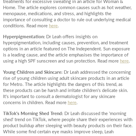
Date of call back
treatments for excessive sweating in an article for Woman &
Home. The article explores common causes such as hot weather,
menopause, medications, and stress, and highlights the
importance of consulting a doctor to rule out underlying medical
conditions. Read more
here
.
August
2026
More details on your enquiry
Hyperpigmentation:
Dr Leah offers insights on
hyperpigmentation, including causes, prevention, and treatment
Su
Mo
Tu
We
Th
Fr
Sa
options in an article featured on The Independent. Sun exposure
is a leading cause, and the article emphasises the importance of
1
using a high SPF sunscreen and sun protection. Read more
here
.
2
3
4
5
6
7
8
Young Children and Skincare:
Dr Leah addressed the concerning
rise of young children using adult skincare products in an article
for Metro. The article highlights the dangers of this trend, as
10
11
12
13
14
15
9
these products can be harsh and irritate children's delicate skin.
It's important to consult a dermatologist for any skincare
Submit
17
18
19
20
21
22
16
concerns in children. Read more
here
.
TikTok's Morning Shed Trend:
Dr Leah discussed the 'morning
24
25
26
27
28
29
23
shed' trend on TikTok, where people share their experiences with
We endeavour to call you as close to the time you
product buildup after sleeping with beauty products on their face.
31
30
request as possible
While some find certain eye masks improve sleep, Leah