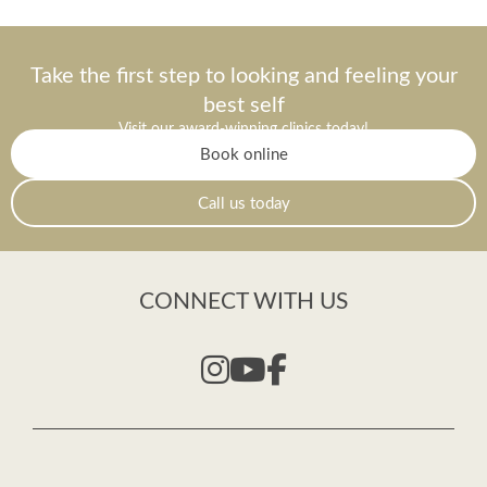
Take the first step to looking and feeling your
best self
Visit our award-winning clinics today!
Book online
Call us today
CONNECT WITH US