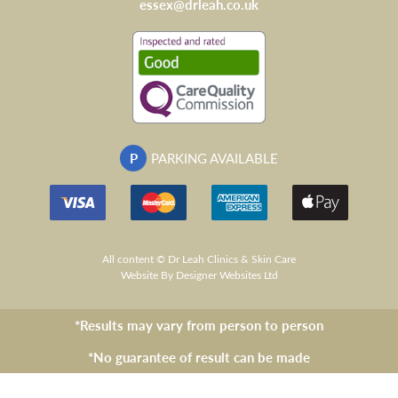
essex@drleah.co.uk
P
PARKING AVAILABLE
All content © Dr Leah Clinics & Skin Care
Website
By Designer Websites Ltd
*Results may vary from person to person
*No guarantee of result can be made