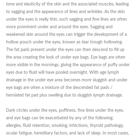
Date of call back
tone and elasticity of the skin and the associated muscles, leading
to sagging and the appearance of lines and wrinkles. As the skin
under the eyes is really thin, such sagging and fine lines are often
more prominent under and around the eyes. Sagging and
August
2026
More details on your enquiry
weakened skin around the eyes can trigger the development of a
hollow pouch under the eyes, known as tear trough hollowing.
Su
Mo
Tu
We
Th
Fr
Sa
The fat pads present under the eyes can then descend to fill up
1
the area creating the look of under eye bags. Eye bags are often
more visible in the mornings, giving the appearance of puffy under
2
3
4
5
6
7
8
eyes due to fluid will have pooled overnight. With age lymph
drainage in the under eye area becomes more sluggish and under
9
10
11
12
13
14
15
eye bags are often a mixture of the descended fat pads /
herniated fat pad plus swelling due to sluggish lymph drainage.
Submit
16
17
18
19
20
21
22
Dark circles under the eyes, puffiness, fine lines under the eyes,
23
24
25
26
27
28
29
and eye bags can be exacerbated by any of the following;
We endeavour to call you as close to the time you
allergies, fluid retention, smoking, infections, thyroid pathology,
30
31
request as possible
ocular fatigue, hereditary factors, and lack of sleep. In most cases,