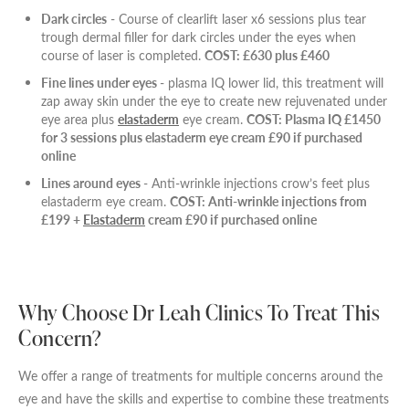
Dark circles
- Course of clearlift laser x6 sessions plus tear
trough dermal filler for dark circles under the eyes when
course of laser is completed.
COST: £630 plus £460
Fine lines under eyes
- plasma IQ lower lid, this treatment will
zap away skin under the eye to create new rejuvenated under
eye area plus
elastaderm
eye cream.
COST: Plasma IQ £1450
for 3 sessions plus elastaderm eye cream £90 if purchased
online
Lines around eyes
- Anti-wrinkle injections crow’s feet plus
elastaderm eye cream.
COST: Anti-wrinkle injections from
£199 +
Elastaderm
cream £90 if purchased online
Why Choose Dr Leah Clinics To Treat This
Concern?
We offer a range of treatments for multiple concerns around the
eye and have the skills and expertise to combine these treatments