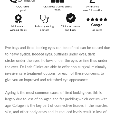
CQC rated
UK's most trusted clinics
0% finance
Your Surname
good
2023
over 12 months
Multi-award
Industry leading
Clinics in London
winning clinics
doctors
and Essex
Top rated
Your Telephone Number
Eye bags and tired-looking eyes can be defined can be caused due
to heavy eyelids,
hooded eyes
, puffiness under eyes,
dark
circles
under the eyes, hollows under the eyes or fine lines under
Your Email Address
the eyes. Dr Leah Clinics are able to offer non surgical, minimally
invasive, safe treatment options for each of these concerns, to
give you an improved and refreshed eye appearance.
More information
Ageing is the most common cause of tired looking eye, this is
largely due to loss of collagen and fat padding which occurs with
age. Collagen is the key part of connective tissues in the muscles,
skin, and other body areas and its reduced levels result in loss of