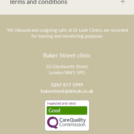
Terms and conditions
*All inbound and outgoing calls at Dr Leah Clinics are recorded
for training and monitoring purposes
Baker Street clinic
10 Glentworth Street,
London NW1 5PG
0207 877 5999
bakerstreet@drleah.co.uk