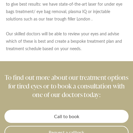
to give best results: we have state-of-the-art laser for under eye
bags treatment/ eye bag removal, plasma IQ or injectable
solutions such as our tear trough filler London .
Our skilled doctors will be able to review your eyes and advise
which of these is best and create a bespoke treatment plan and
treatment schedule based on your needs.
To find out more about our treatment options
for tired eyes or to book a consultation with
one of our doctors today:
Call to book
Request a callback