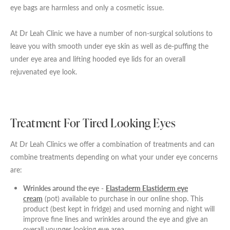
*All inbound and outgoing calls at Dr Leah Clinics are recorded
eye bags are harmless and only a cosmetic issue.
for training and monitoring purposes
At Dr Leah Clinic we have a number of non-surgical solutions to
leave you with smooth under eye skin as well as de-puffing the
under eye area and lifting hooded eye lids for an overall
rejuvenated eye look.
Treatment For Tired Looking Eyes
At Dr Leah Clinics we offer a combination of treatments and can
combine treatments depending on what your under eye concerns
are:
Wrinkles around the eye
-
Elastaderm Elastiderm eye
cream
(pot) available to purchase in our online shop. This
product (best kept in fridge) and used morning and night will
improve fine lines and wrinkles around the eye and give an
overall younger looking eye area.