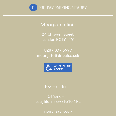
P
PRE-PAY PARKING NEARBY
Moorgate clinic
24 Chiswell Street,
London EC1Y 4TY
0207 877 5999
moorgate@drleah.co.uk
Essex clinic
14 York Hill,
Loughton, Essex IG10 1RL
0207 877 5999