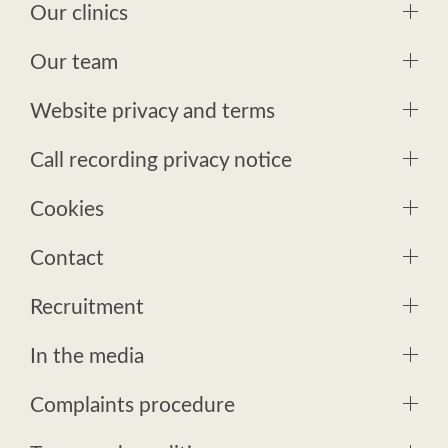
Our clinics
Our team
Website privacy and terms
Call recording privacy notice
Cookies
Contact
Recruitment
In the media
Complaints procedure