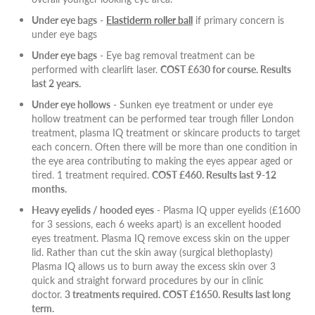
Under eye bags
-
Elastiderm roller ball
if primary concern is
under eye bags
Under eye bags
- Eye bag removal treatment can be
performed with clearlift laser.
COST £630 for course. Results
last 2 years.
Under eye hollows
- Sunken eye treatment or under eye
hollow treatment can be performed tear trough filler London
treatment, plasma IQ treatment or skincare products to target
each concern. Often there will be more than one condition in
the eye area contributing to making the eyes appear aged or
tired. 1 treatment required.
COST £460. Results last 9-12
months.
Heavy eyelids / hooded eyes
- Plasma IQ upper eyelids (£1600
for 3 sessions, each 6 weeks apart) is an excellent hooded
eyes treatment. Plasma IQ remove excess skin on the upper
lid. Rather than cut the skin away (surgical blethoplasty)
Plasma IQ allows us to burn away the excess skin over 3
quick and straight forward procedures by our in clinic
doctor.
3 treatments required. COST £1650. Results last long
term.