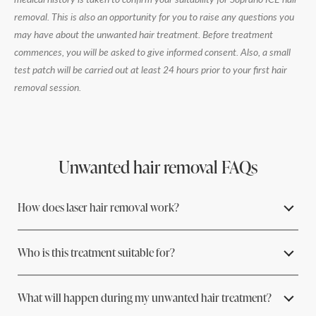
removal. This is also an opportunity for you to raise any questions you
may have about the unwanted hair treatment. Before treatment
commences, you will be asked to give informed consent. Also, a small
test patch will be carried out at least 24 hours prior to your first hair
removal session.
Unwanted hair removal FAQs
How does laser hair removal work?
Who is this treatment suitable for?
Laser light is selectively absorbed by melanin, the pigment in the
hair follicle. The laser's light energy heats the pigment and
effectively destroys the hair follicle without damaging the
What will happen during my unwanted hair treatment?
surrounding cells.
Soprano ICE laser hair removal is suitable for most people, but