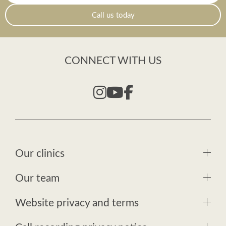
Call us today
CONNECT WITH US
Our clinics
Our team
Website privacy and terms