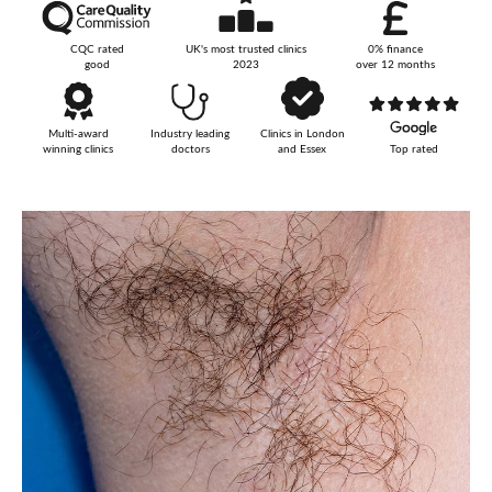
Your Surname
CQC rated
UK's most trusted clinics
0% finance
good
2023
over 12 months
Multi-award
Industry leading
Clinics in London
Your Telephone Number
winning clinics
doctors
and Essex
Top rated
Your Email Address
More information