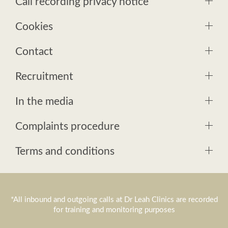
Call recording privacy notice
Cookies
Contact
Recruitment
In the media
Complaints procedure
Terms and conditions
*All inbound and outgoing calls at Dr Leah Clinics are recorded
for training and monitoring purposes