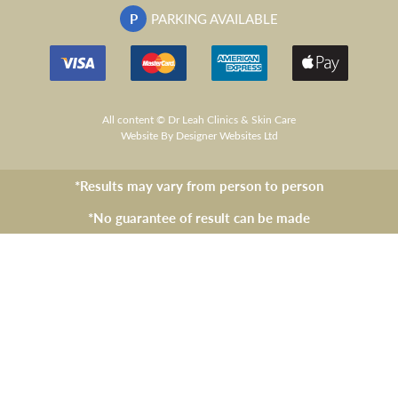
P
PARKING AVAILABLE
All content © Dr Leah Clinics & Skin Care
Website
By Designer Websites Ltd
*Results may vary from person to person
*No guarantee of result can be made