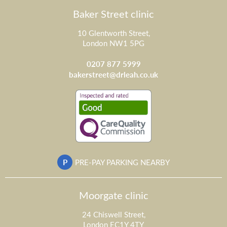
Baker Street clinic
10 Glentworth Street,
London NW1 5PG
0207 877 5999
bakerstreet@drleah.co.uk
P
PRE-PAY PARKING NEARBY
Moorgate clinic
24 Chiswell Street,
London EC1Y 4TY