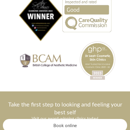
Take the first step to looking and feeling your
best self
Visit our award-winning clinics today!
Book online