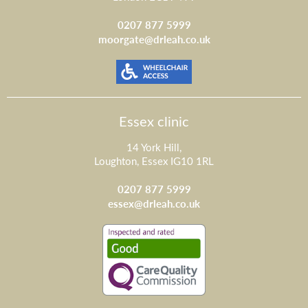
0207 877 5999
moorgate@drleah.co.uk
Essex clinic
14 York Hill,
Loughton, Essex IG10 1RL
0207 877 5999
essex@drleah.co.uk