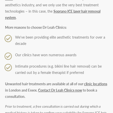
aesthetics industry, and we only use the very best treatment
technologies – in this case, the
Soprano ICE laser hair removal
system
.
More reasons to choose Dr Leah Clinics:
We've been providing elite aesthetic treatments for over a
decade
Our clinics have won numerous awards
Intimate procedures (e.g. bikini line hair removal) can be
carried out by a female therapist if preferred
Unwanted hair treatments are available at all of our
clinic locations
in London and Essex.
Contact Dr Leah Clinics now
to book a
consultation.
Prior to treatment, a free consultation is carried out during which a
medical history is taken to confirm your suitability for Soprano ICE hair