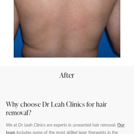
After
Why choose Dr Leah Clinics for hair
removal?
We at Dr Leah Clinics are experts in unwanted hair removal.
Our
team
includes some of the most skilled laser therapists in the