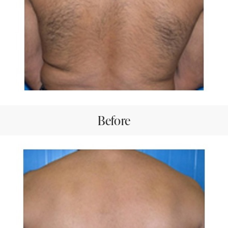
Before