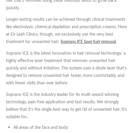
hair that's removed using these methods tends to grow back
Certain medicines and steroids that affect your hormones
*All inbound and outgoing calls at Dr Leah Clinics are recorded
for training and monitoring purposes
quickly.
In all of these cases, hormones called androgens are the
Longer-lasting results can be achieved through clinical treatments
underlying cause of the extra hair growth. Androgens are typically
like electrolysis, chemical depilation and prescription creams. Here
referred to as 'male hormones' but they are actually produced in
at Dr Leah Clinics, though, we exclusively use the very best
both male and female bodies.
treatment for unwanted hair:
Soprano ICE laser hair removal
.
When the body releases excessive amounts of androgens, the
Soprano ICE is the latest innovation in hair removal technology: a
likelihood of unwanted hair growth increases – especially in
highly effective laser treatment that removes unwanted hair
women.
quickly and without irritation. The system uses a diode laser that's
designed to remove unwanted hair faster, more comfortably, and
with fewer visits than ever before.
Soprano ICE is the industry leader for its multi-award winning
technology, pain-free application and fast results. We strongly
believe that it's the single best way to get rid of unwanted hair. It's
suitable for...
All areas of the face and body