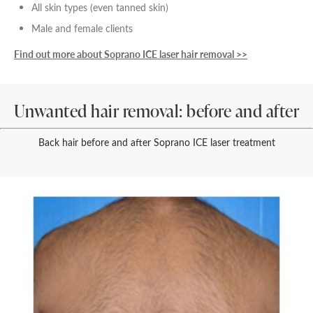
All skin types (even tanned skin)
Male and female clients
Find out more about Soprano ICE laser hair removal >>
Unwanted hair removal: before and after
Back hair before and after Soprano ICE laser treatment