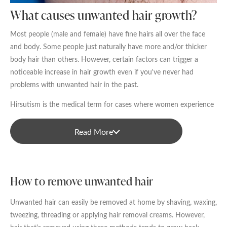
Date of call back
What causes unwanted hair growth?
Most people (male and female) have fine hairs all over the face
and body. Some people just naturally have more and/or thicker
August
2026
More details on your enquiry
body hair than others. However, certain factors can trigger a
noticeable increase in hair growth even if you've never had
Su
Mo
Tu
We
Th
Fr
Sa
problems with unwanted hair in the past.
1
Hirsutism is the medical term for cases where women experience
excessive hair growth in male-pattern areas like the face, chest,
2
3
4
5
6
7
8
back, etc. Common causes for excessive female hair growth
Read More
include:
9
10
11
12
13
14
15
Polycystic ovary syndrome (PCOS)
Submit
16
17
18
19
20
21
22
How to remove unwanted hair
Other hormonal conditions like Cushing’s syndrome and
23
24
25
26
27
28
29
acromegaly
Unwanted hair can easily be removed at home by shaving, waxing,
We endeavour to call you as close to the time you
The onset of menopause
tweezing, threading or applying hair removal creams. However,
30
31
request as possible