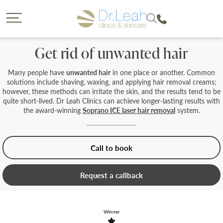
CLOSE
CLOSE
Dr. Leah request a callback
Call our clinics
Get rid of unwanted hair
To find out more about a treatment or to book call us
If you would like to find out more about a treatment
we offer then a callback from a member of our team is
on
Many people have
unwanted hair
in one place or another. Common
a great option. Please complete the form below so
solutions include shaving, waxing, and applying hair removal creams;
that we can reach you and provide us with some
however, these methods can irritate the skin, and the results tend to be
details on your enquiry so the most suitable member
quite short-lived. Dr Leah Clinics can achieve longer-lasting results with
of our team can give you a call. You will have the
the award-winning
Soprano ICE laser hair removal
system.
opportunity to select the date of your callback and
either a morning, afternoon or evening call back slot.
Please note we are unable to provide call backs on
0207 877 5999
Sunday’s or Bank Holidays.
Call to book
Request a callback
Your Forename
Winner