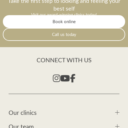
Take the first step to looking and feeling your
best self
Visit our award-winning clinics today!
Book online
Call us today
CONNECT WITH US
Our clinics
Our team