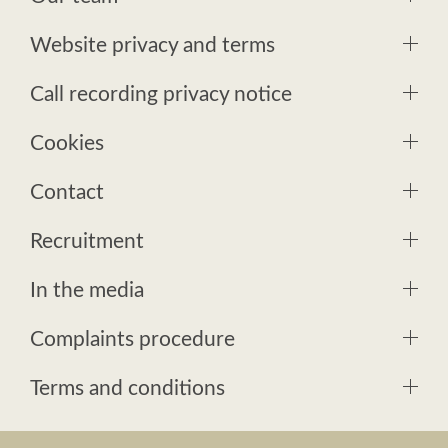
Website privacy and terms
Call recording privacy notice
Cookies
Contact
Recruitment
In the media
Complaints procedure
Terms and conditions