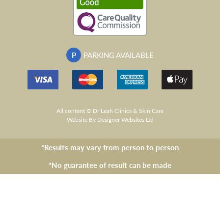
P
PARKING AVAILABLE
All content © Dr Leah Clinics & Skin Care
Website
By Designer Websites Ltd
*Results may vary from person to person
*No guarantee of result can be made