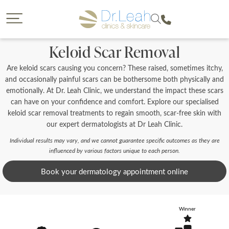
CLOSE
CLOSE
Dr. Leah request a callback
Call our clinics
Keloid Scar Removal
To find out more about a treatment or to book call us
If you would like to find out more about a treatment
Are keloid scars causing you concern? These raised, sometimes itchy,
we offer then a callback from a member of our team is
on
a great option. Please complete the form below so
and occasionally painful scars can be bothersome both physically and
that we can reach you and provide us with some
emotionally. At Dr. Leah Clinic, we understand the impact these scars
details on your enquiry so the most suitable member
can have on your confidence and comfort. Explore our specialised
of our team can give you a call. You will have the
keloid scar removal treatments to regain smooth, scar-free skin with
opportunity to select the date of your callback and
our expert dermatologists at Dr Leah Clinic.
either a morning, afternoon or evening call back slot.
Please note we are unable to provide call backs on
0207 877 5999
Individual results may vary, and we cannot guarantee specific outcomes as they are
Sunday’s or Bank Holidays.
influenced by various factors unique to each person.
Book your dermatology appointment online
Your Forename
Winner