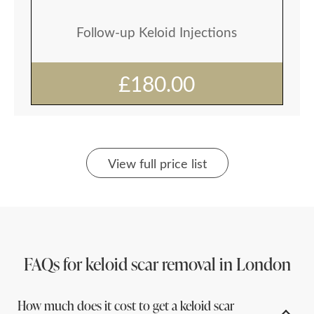
Follow-up Keloid Injections
£180.00
View full price list
FAQs for keloid scar removal in London
How much does it cost to get a keloid scar