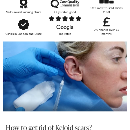
UK's most trusted clinics
Your Surname
Multi-award winning clinics
CQC rated good
2023
0% finance over 12
Clinics in London and Essex
Top rated
months
Your Telephone Number
Your Email Address
More information
How to get rid of Keloid scars?