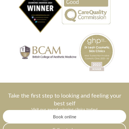
Take the first step to looking and feeling your
best self
Visit our award-winning clinics today!
Book online