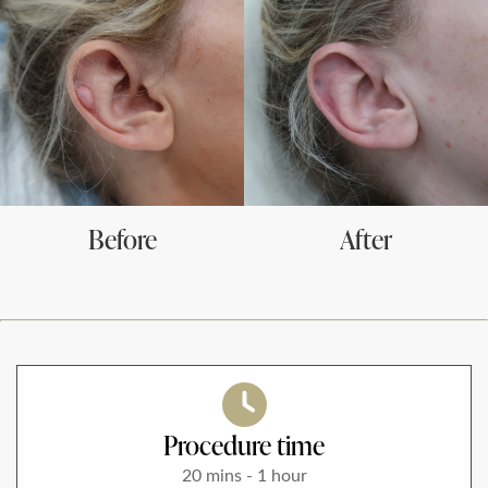
*All inbound and outgoing calls at Dr Leah Clinics are recorded
for training and monitoring purposes
Before
After
Procedure time
20 mins - 1 hour