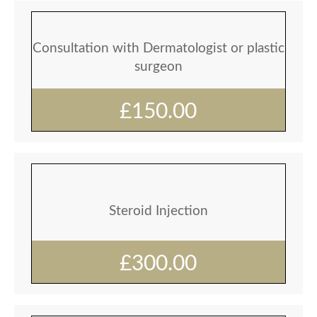
Consultation with Dermatologist or plastic
surgeon
£150.00
Steroid Injection
£300.00