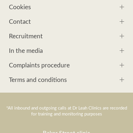
Cookies
Contact
Recruitment
In the media
Complaints procedure
Terms and conditions
*All inbound and outgoing calls at Dr Leah Clinics are recorded
for training and monitoring purposes
Baker Street clinic