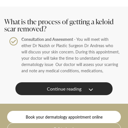
What is the process of getting a keloid
scar removed?
Consultation and Assessment -
You will meet with
either Dr Nazish or Plastic Surgeon Dr Andreas who
will discuss your skin concern. During this appointment,
your doctor will take the time to understand your
dermatology issue Our doctor will assess your scarring
and note any medical conditions, medications,
and allergies to recommend a treatment plan.
Treatment Plan -
Following your consultation, our
doctor will be able to advise you the best treatment
path which will either be steroid injection which will
help flatten the scar, or surgical removal of the scar or a
combination of both.
Book your dermatology appointment online
Treatment on the day -
On the day of your consultation,