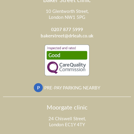
10 Glentworth Street,
London NW1 5PG
0207 877 5999
bakerstreet@drleah.co.uk
P
PRE-PAY PARKING NEARBY
Moorgate clinic
24 Chiswell Street,
London EC1Y 4TY