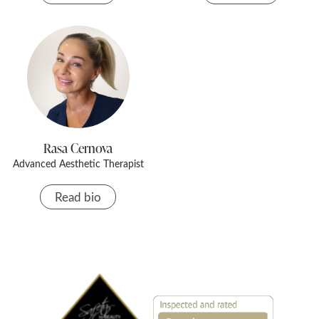
Rasa Cernova
Advanced Aesthetic Therapist
Read bio