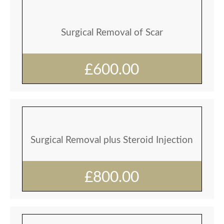
Surgical Removal of Scar
£600.00
Surgical Removal plus Steroid Injection
£800.00