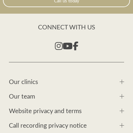
Call us today
CONNECT WITH US
Our clinics
Our team
Website privacy and terms
Call recording privacy notice