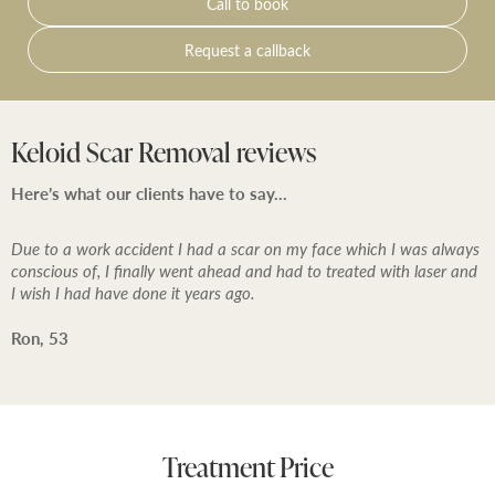
Call to book
it may be possible for treatment to be performed if you
wish – or you can choose to rebook treatment for a
Request a callback
time that is convenient for you or decide not to
proceed with injectables treatment.
Keloid Scar Removal reviews
Here’s what our clients have to say…
Due to a work accident I had a scar on my face which I was always
conscious of, I finally went ahead and had to treated with laser and
I wish I had have done it years ago.
Ron, 53
Treatment Price