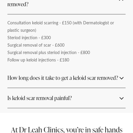
removed?
Consultation keloid scarring - £150 (with Dermatologist or
plastic surgeon)
Steriod injection - £300
Surgical removal of scar - £600
Surgical removal plus steriod injection - £800
Follow up keloid injections - £180
How long does it take to get a keloid scar removed?
Depending on the size and location of the scar and the
Is keloid scar removal painful?
treatment administered it can take anywhere between 20 mins
to 1 hour for a full keloid scar removal.
Depending on the type of treatment you have there may be
some discomfort but you should not feel any pain. The area will
At Dr Leah Clinics, you’re in safe hands
be numbed with a local anaesthetic after which you won’t feel