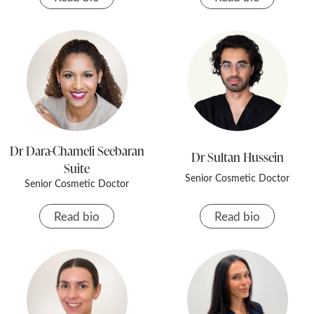
Dr Dara-Chameli Seebaran
Dr Sultan Hussein
Suite
Senior Cosmetic Doctor
Senior Cosmetic Doctor
Read bio
Read bio