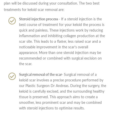
plan will be discussed during your consultation. The two best
treatments for keloid scar removal are:
Steroid injection process -
If a steroid injection is the
best course of treatment for your keloid the process is
quick and painless. These injections work by reducing
inflammation and inhibiting collagen production at the
scar site. This leads to a flatter, less raised scar and a
noticeable improvement in the scar's overall
appearance. More than one steroid injection may be
recommended or combined with surgical excision on
the scar.
Surgical removal of the scar-
Surgical removal of a
keloid scar involves a precise procedure performed by
our Plastic Surgeon Dr Andreas. During the surgery, the
keloid is carefully excised, and the surrounding healthy
tissue is preserved. This approach aims to create a
smoother, less prominent scar and may be combined
with steroid injections to optimise results.