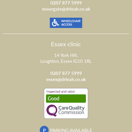
0207 877 5999
moorgate@drleah.co.uk
Essex clinic
14 York Hill,
Loughton, Essex IG10 1RL
0207 877 5999
essex@drleah.co.uk
P
PARKING AVAILABLE