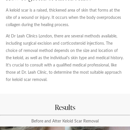
Date of call back
A keloid scar is a raised, thickened area of skin that forms at the
site of a wound or injury. It occurs when the body overproduces
collagen during the healing process.
August
2026
More details on your enquiry
At Dr Leah Clinics London, there are several methods available,
Su
Mo
Tu
We
Th
Fr
Sa
including surgical excision and corticosteroid injections. The
choice of removal method depends on the size and location of
1
the keloid, as well as the individual's skin type and medical history.
It's crucial to consult with a qualified medical professional, like
2
3
4
5
6
7
8
those at Dr. Leah Clinic, to determine the most suitable approach
for keloid scar removal.
9
10
11
12
13
14
15
Submit
16
17
18
19
20
21
22
Results
23
24
25
26
27
28
29
We endeavour to call you as close to the time you
Before and After Keloid Scar Removal
30
31
request as possible