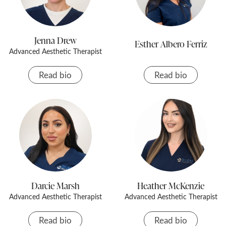
Jenna Drew
Esther Albero Ferriz
Advanced Aesthetic Therapist
Read bio
Read bio
Darcie Marsh
Heather McKenzie
Advanced Aesthetic Therapist
Advanced Aesthetic Therapist
Read bio
Read bio