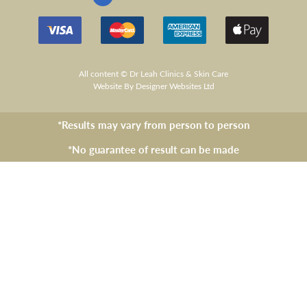
All content © Dr Leah Clinics & Skin Care
Website
By Designer Websites Ltd
*Results may vary from person to person
*No guarantee of result can be made