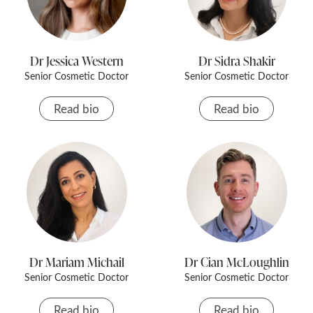
Dr Jessica Western
Dr Sidra Shakir
Senior Cosmetic Doctor
Senior Cosmetic Doctor
Read bio
Read bio
Dr Mariam Michail
Dr Cian McLoughlin
Senior Cosmetic Doctor
Senior Cosmetic Doctor
Read bio
Read bio