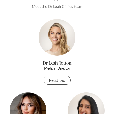
anything.
Meet the Dr Leah Clinics team
Dr Leah Totton
Medical Director
Read bio