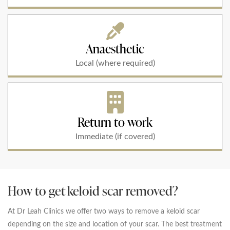
Anaesthetic
Local (where required)
Return to work
Immediate (if covered)
How to get keloid scar removed?
At Dr Leah Clinics we offer two ways to remove a keloid scar
depending on the size and location of your scar. The best treatment