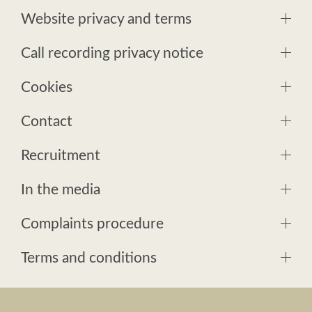
Website privacy and terms
Call recording privacy notice
Cookies
Contact
Recruitment
In the media
Complaints procedure
Terms and conditions