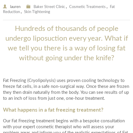
lauren
Baker Street Clinic
,
Cosmetic Treatments
,
Fat
Reduction
,
Skin Tightening
Hundreds of thousands of people
undergo liposuction every year. What if
we tell you there is a way of losing fat
without going under the knife?
Fat Freezing (Cryolipolysis) uses proven cooling technology to
freeze fat cells, in a safe non-surgical way. Once these are frozen
they then drain naturally from the body. You can see results of up
to an inch of loss from just one, one-hour treatment.
What happens in a fat freezing treatment?
Our Fat Freezing treatment begins with a bespoke consultation
with your expert cosmetic therapist who will assess your
problem areas and inform you of the realistic expectations of Fat