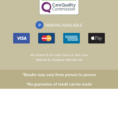
P
PARKING AVAILABLE
All content © Dr Leah Clinics & Skin Care
Website
By Designer Websites Ltd
*Results may vary from person to person
*No guarantee of result can be made