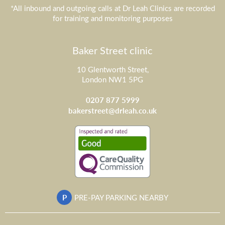
*All inbound and outgoing calls at Dr Leah Clinics are recorded
for training and monitoring purposes
Baker Street clinic
10 Glentworth Street,
London NW1 5PG
0207 877 5999
bakerstreet@drleah.co.uk
P
PRE-PAY PARKING NEARBY