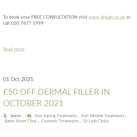
To book your FREE CONSULTATION visit
www.drleah.co.uk
or
call 020 7877 5999
Read more
01 Oct 2021
£50 OFF DERMAL FILLER IN
OCTOBER 2021
lauren
Anti-Ageing Treatments
,
Anti-Wrinkle Treatments
,
Baker Street Clinic
,
Cosmetic Treatments
,
Dr Leah Clinics