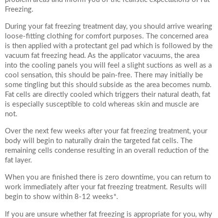
Freezing.
During your fat freezing treatment day, you should arrive wearing
loose-fitting clothing for comfort purposes. The concerned area
is then applied with a protectant gel pad which is followed by the
vacuum fat freezing head. As the applicator vacuums, the area
into the cooling panels you will feel a slight suctions as well as a
cool sensation, this should be pain-free. There may initially be
some tingling but this should subside as the area becomes numb.
Fat cells are directly cooled which triggers their natural death, fat
is especially susceptible to cold whereas skin and muscle are
not.
Over the next few weeks after your fat freezing treatment, your
body will begin to naturally drain the targeted fat cells. The
remaining cells condense resulting in an overall reduction of the
fat layer.
When you are finished there is zero downtime, you can return to
work immediately after your fat freezing treatment. Results will
begin to show within 8-12 weeks*.
If you are unsure whether fat freezing is appropriate for you, why