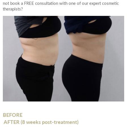
not book a FREE consultation with one of our expert cosmetic
therapists?
BEFORE
AFTER (8 weeks post-treatment)