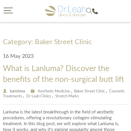
CLOSE
CLOSE
Dr. Leah request a callback
Call our clinics
To find out more about a treatment or to book call us
If you would like to find out more about a treatment
we offer then a callback from a member of our team is
on
Category: Baker Street Clinic
a great option. Please complete the form below so
that we can reach you and provide us with some
16 May 2023
details on your enquiry so the most suitable member
of our team can give you a call. You will have the
What is Lanluma? Discover the
opportunity to select the date of your callback and
either a morning, afternoon or evening call back slot.
benefits of the non-surgical butt lift
Please note we are unable to provide call backs on
0207 877 5999
Sunday’s or Bank Holidays.
karishma
Aesthetic Medicine
,
Baker Street Clinic
,
Cosmetic
Treatments
,
Dr Leah Clinics
,
Stretch Marks
Your Forename
Lanluma is the latest breakthrough in the field of aesthetic
procedures, offering a revolutionary collagen-stimulating
treatment. In this blog post, we will explore what Lanluma is,
how it works, and why it's gaining popularity among those