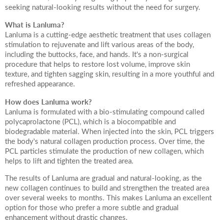
seeking natural-looking results without the need for surgery.
Your Surname
What is Lanluma?
Lanluma is a cutting-edge aesthetic treatment that uses collagen
stimulation to rejuvenate and lift various areas of the body,
including the buttocks, face, and hands. It's a non-surgical
procedure that helps to restore lost volume, improve skin
Your Telephone Number
texture, and tighten sagging skin, resulting in a more youthful and
refreshed appearance.
How does Lanluma work?
Lanluma is formulated with a bio-stimulating compound called
Your Email Address
polycaprolactone (PCL), which is a biocompatible and
biodegradable material. When injected into the skin, PCL triggers
the body's natural collagen production process. Over time, the
PCL particles stimulate the production of new collagen, which
helps to lift and tighten the treated area.
More information
The results of Lanluma are gradual and natural-looking, as the
new collagen continues to build and strengthen the treated area
over several weeks to months. This makes Lanluma an excellent
option for those who prefer a more subtle and gradual
enhancement without drastic changes.