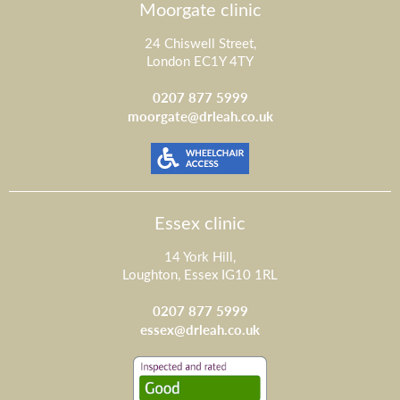
Moorgate clinic
24 Chiswell Street,
London EC1Y 4TY
0207 877 5999
moorgate@drleah.co.uk
Essex clinic
14 York Hill,
Loughton, Essex IG10 1RL
0207 877 5999
essex@drleah.co.uk