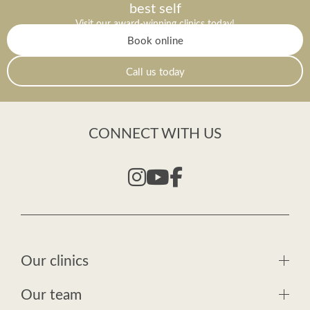
best self
Visit our award-winning clinics today!
Book online
Call us today
CONNECT WITH US
Our clinics
Our team