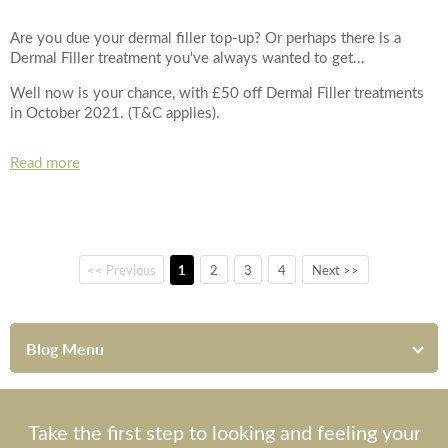
Are you due your dermal filler top-up? Or perhaps there is a
Dermal Filler treatment you've always wanted to get...
Well now is your chance, with £50 off Dermal Filler treatments
in October 2021. (T&C applies).
Read more
<< Previous
1
2
3
4
Next >>
Blog Menu
Take the first step to looking and feeling your