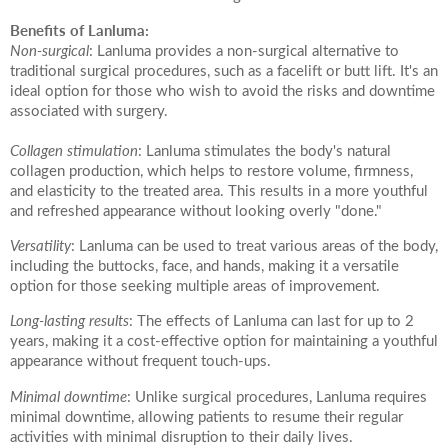
Date of call back
Benefits of Lanluma:
Non-surgical
: Lanluma provides a non-surgical alternative to
traditional surgical procedures, such as a facelift or butt lift. It's an
ideal option for those who wish to avoid the risks and downtime
August
2026
More details on your enquiry
associated with surgery.
Su
Mo
Tu
We
Th
Fr
Sa
Collagen stimulation
: Lanluma stimulates the body's natural
collagen production, which helps to restore volume, firmness,
1
and elasticity to the treated area. This results in a more youthful
and refreshed appearance without looking overly "done."
8
2
3
4
5
6
7
Versatility
: Lanluma can be used to treat various areas of the body,
including the buttocks, face, and hands, making it a versatile
10
11
12
13
14
15
9
option for those seeking multiple areas of improvement.
Long-lasting results
: The effects of Lanluma can last for up to 2
Submit
17
18
19
20
21
22
16
years, making it a cost-effective option for maintaining a youthful
appearance without frequent touch-ups.
24
25
26
27
28
29
23
Minimal downtime
: Unlike surgical procedures, Lanluma requires
We endeavour to call you as close to the time you
minimal downtime, allowing patients to resume their regular
31
30
request as possible
activities with minimal disruption to their daily lives.