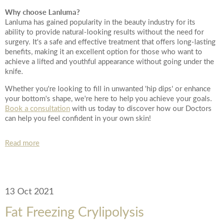
*All inbound and outgoing calls at Dr Leah Clinics are recorded
Why choose Lanluma?
for training and monitoring purposes
Lanluma has gained popularity in the beauty industry for its
ability to provide natural-looking results without the need for
surgery. It's a safe and effective treatment that offers long-lasting
benefits, making it an excellent option for those who want to
achieve a lifted and youthful appearance without going under the
knife.
Whether you're looking to fill in unwanted 'hip dips' or enhance
your bottom's shape, we're here to help you achieve your goals.
Book a consultation
with us today to discover how our Doctors
can help you feel confident in your own skin!
Read more
13 Oct 2021
Fat Freezing Crylipolysis