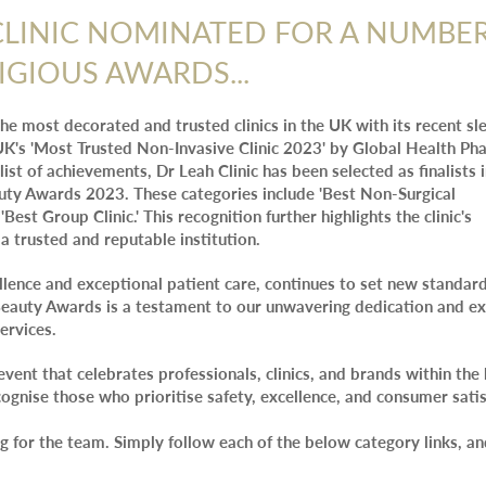
CLINIC NOMINATED FOR A NUMBE
IGIOUS AWARDS...
 the most decorated and trusted clinics in the UK with its recent sl
K's 'Most Trusted Non-Invasive Clinic 2023' by Global Health Ph
 list of achievements, Dr Leah Clinic has been selected as finalists 
auty Awards 2023. These categories include 'Best Non-Surgical
'Best Group Clinic.' This recognition further highlights the clinic's
a trusted and reputable institution.
lence and exceptional patient care, continues to set new standard
n Beauty Awards is a testament to our unwavering dedication and e
ervices.
event that celebrates professionals, clinics, and brands within the
cognise those who prioritise safety, excellence, and consumer satis
g for the team. Simply follow each of the below category links, an