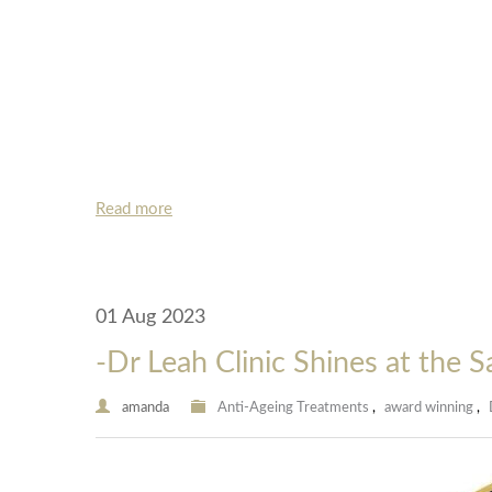
Read more
01 Aug 2023
-Dr Leah Clinic Shines at the 
amanda
Anti-Ageing Treatments
,
award winning
,