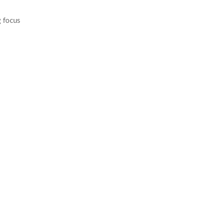
g focus
ng purposes