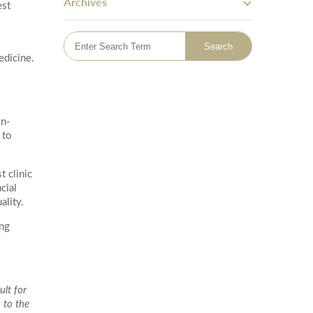
Archives
est
Skin Tightening
Bingo Wings
Mummy Tummy Makeover
edicine.
Hand Rejuvenation
Hyperhidrosis Treatment
Tattoo Removal
Emsella - Pelvic Floor Treatment
on-
Lymphatic Drainage Massage
 to
Sclerotherapy Vein Treatment
t clinic
cial
ality.
ing
lt for
 to the