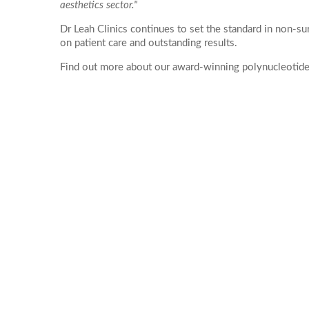
Ultherapy Face and Neck Lift
aesthetics sector."
Mandelic Ac
PRP
17
16
Dr Leah Clinics continues to set the standard in non-s
Back Acne T
PRP Hair Treatment
on patient care and outstanding results.
24
23
Collagen Biostimulators
Find out more about our award-winning polynucleotide 
Sculptra
*All inbou
31
30
Polynucleotides
Ellansé
HArmonyCa
Emface
Profhilo
Aqualyx Double Chin Fat Dissolving
Exosomes Treatment
babyGLOW™ Skin Booster