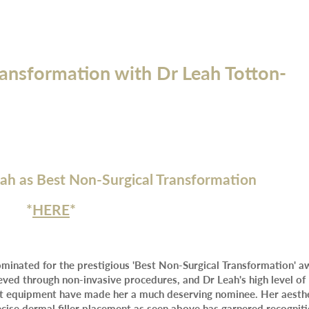
ransformation with Dr Leah Totton-
eah as Best Non-Surgical Transformation
*
HERE
*
ominated for the prestigious 'Best Non-Surgical Transformation' a
eved through non-invasive procedures, and Dr Leah's high level of
art equipment have made her a much deserving nominee. Her aesth
recise dermal filler placement as seen above has garnered recognit