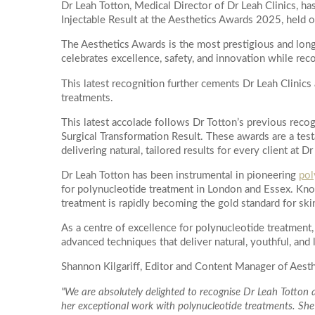
Dr Leah Totton, Medical Director of Dr Leah Clinics,
PDO Threads
Injectable Result at the Aesthetics Awards 2025, held 
Hydr02 Fac
More informati
L Lift - Happy Face Lift
The Aesthetics Awards is the most prestigious and long
Dr Leah Bes
Quantum RF Neck Lift
celebrates excellence, safety, and innovation while reco
Glass Skin 
Dermal Filler
This latest recognition further cements Dr Leah Clinics 
Dr Leah Pr
Dermal Filler Facelift
treatments.
Date of call bac
Hydra-Der
Lower Face Dermal Filler
This latest accolade follows Dr Totton’s previous rec
Facial Laser 
Surgical Transformation Result. These awards are a test
Non Surgical Nose Reshaping
delivering natural, tailored results for every client at Dr
ClearLift R
Tear Trough (under-eye) Dermal Filler
Dr Leah Totton has been instrumental in pioneering
pol
Redness Re
More details on
for polynucleotide treatment in London and Essex. Know
Cheek Filler
Pigmentati
treatment is rapidly becoming the gold standard for ski
Su
Mo
Lip Filler
Laser Skin 
As a centre of excellence for polynucleotide treatment, 
Temple Filler
advanced techniques that deliver natural, youthful, and 
Chemical Fac
Jawline Dermal Filler
OBAGI Blue 
Shannon Kilgariff, Editor and Content Manager of Aesthe
2
3
Dermal Filler Dissolving
Imedpen Mic
"We are absolutely delighted to recognise Dr Leah Totto
Morpheus8
10
9
her exceptional work with polynucleotide treatments. She i
Microneedl