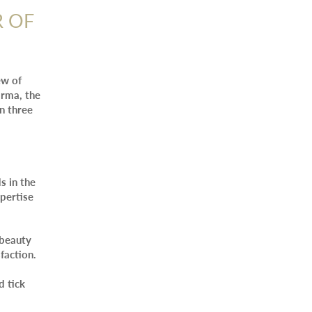
R OF
ew of
arma, the
in three
s in the
xpertise
 beauty
faction.
d tick