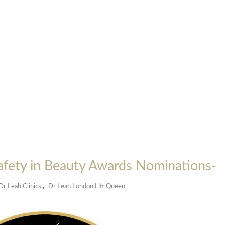
Safety in Beauty Awards Nominations-
Dr Leah Clinics
,
Dr Leah London Lift Queen