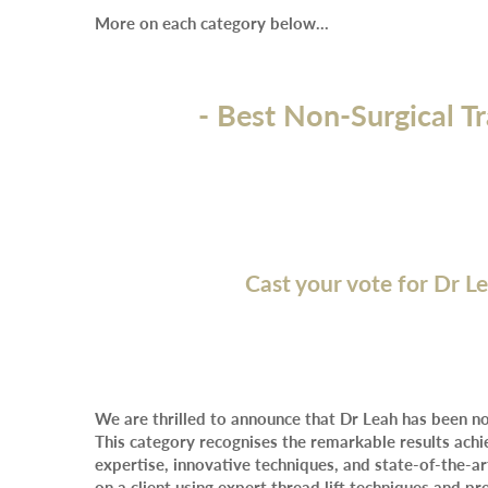
More on each category below…
- Best Non-Surgical T
Cast your vote for Dr L
We are thrilled to announce that Dr Leah has been n
This category recognises the remarkable results achi
expertise, innovative techniques, and state-of-the-
on a client using expert thread lift techniques and p