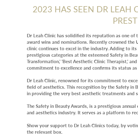
2023 HAS SEEN DR LEAH 
PREST
Dr Leah Clinic has solidified its reputation as one of
award wins and nominations. Recently crowned the U
clinic continues to excel in the industry. Adding to its
prestigious categories at the esteemed Safety in Be
Transformation,' 'Best Aesthetic Clinic Therapist,' and 
commitment to excellence and confirms its status as 
Dr Leah Clinic, renowned for its commitment to excel
field of aesthetics. This recognition by the Safety i
in providing the very best aesthetic treatments and s
The Safety in Beauty Awards, is a prestigious annual 
and aesthetics industry. It serves as a platform to re
Show your support to Dr Leah Clinics today, by votin
the relevant box.