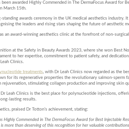
 has been awarded Highly Commended in The DermaFocus Award for B
Actinic Keratosis
on March 15th.
ial
on
Skin Tag Removal
-standing awards ceremony in the UK medical aesthetics industry. It
poke Facial
gnising the leaders and rising stars shaping the future of aesthetic m
WELLNESS
Peel
as an award-winning aesthetics clinic at the forefront of non-surgical
IV Vitamin Drips
egnancy Glow Facial
NAD+ IV Infusion Therapy
k
m
ognition at the Safety in Beauty Awards 2023, where she won Best N
Treatments
ament to her expertise, commitment to patient safety, and dedication
 Leah Clinics.
ejuvenation Laser
ynucleotide treatments
, with Dr Leah Clinics now regarded as the bes
August
2026
duction Laser
 your enquiry
n for its regenerative properties the revolutionary salmon-sperm fa
on Laser
n rejuvenation, stimulating collagen production and improving skin qu
Tu
We
Th
Fr
Sa
Resurfacing
Dr Leah Clinics is the best place for polynucleotide injections, offer
1
long-lasting results.
e Peels
Peel Radiance (superficial)
tics, praised Dr Totton’s achievement, stating:
4
5
6
7
8
roneedling
n as Highly Commended in The DermaFocus Award for Best Injectable Resu
11
12
13
14
15
s more than deserving of this recognition for her valuable contributions
ing with Exosomes Treatment